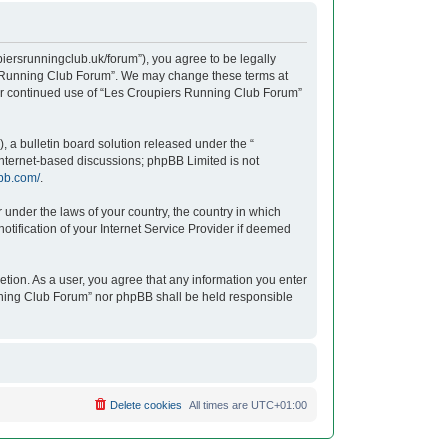
iersrunningclub.uk/forum”), you agree to be legally
ers Running Club Forum”. We may change these terms at
your continued use of “Les Croupiers Running Club Forum”
 a bulletin board solution released under the “
 internet-based discussions; phpBB Limited is not
bb.com/
.
r under the laws of your country, the country in which
tification of your Internet Service Provider if deemed
etion. As a user, you agree that any information you enter
unning Club Forum” nor phpBB shall be held responsible
Delete cookies
All times are
UTC+01:00