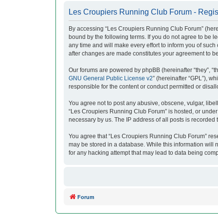
Les Croupiers Running Club Forum - Regis
By accessing “Les Croupiers Running Club Forum” (herein
bound by the following terms. If you do not agree to be
any time and will make every effort to inform you of suc
after changes are made constitutes your agreement to b
Our forums are powered by phpBB (hereinafter “they”, “t
GNU General Public License v2
” (hereinafter “GPL”), 
responsible for the content or conduct permitted or disal
You agree not to post any abusive, obscene, vulgar, libell
“Les Croupiers Running Club Forum” is hosted, or under i
necessary by us. The IP address of all posts is recorded t
You agree that “Les Croupiers Running Club Forum” reserve
may be stored in a database. While this information will
for any hacking attempt that may lead to data being com
Forum