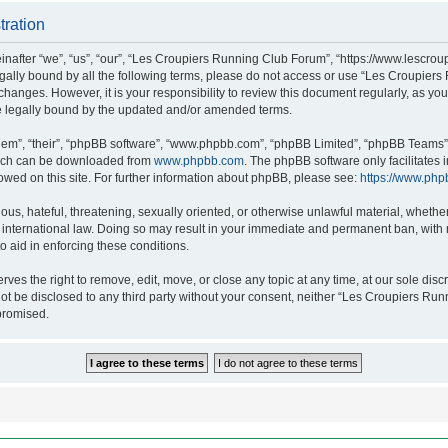
tration
after “we”, “us”, “our”, “Les Croupiers Running Club Forum”, “https://www.lescroup
 legally bound by all the following terms, please do not access or use “Les Croupi
h changes. However, it is your responsibility to review this document regularly, as 
e legally bound by the updated and/or amended terms.
hem”, “their”, “phpBB software”, “www.phpbb.com”, “phpBB Limited”, “phpBB Teams”),
which can be downloaded from
www.phpbb.com
. The phpBB software only facilitates
lowed on this site. For further information about phpBB, please see:
https://www.php
ous, hateful, threatening, sexually oriented, or otherwise unlawful material, whethe
nternational law. Doing so may result in your immediate and permanent ban, with no
o aid in enforcing these conditions.
s the right to remove, edit, move, or close any topic at any time, at our sole discr
 not be disclosed to any third party without your consent, neither “Les Croupiers R
promised.