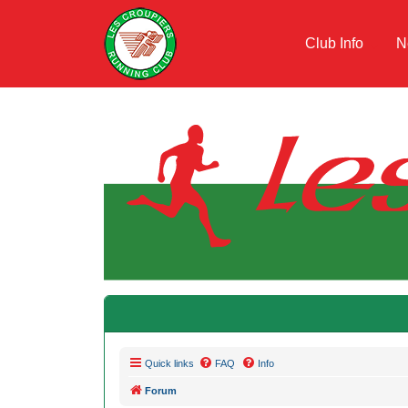
Club Info
N
Quick links
FAQ
Info
Forum