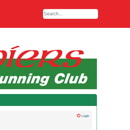
Login