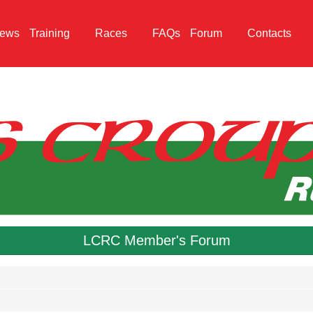
ews
Training
Races
FAQs
Forum
Contacts
LCRC Member's Forum