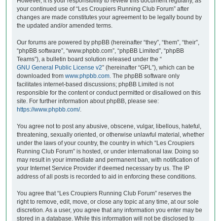
However, it is your responsibility to review this document regularly, as
your continued use of “Les Croupiers Running Club Forum” after
changes are made constitutes your agreement to be legally bound by
the updated and/or amended terms.
Our forums are powered by phpBB (hereinafter “they”, “them”, “their”,
“phpBB software”, “www.phpbb.com”, “phpBB Limited”, “phpBB
Teams”), a bulletin board solution released under the “
GNU General Public License v2
” (hereinafter “GPL”), which can be
downloaded from
www.phpbb.com
. The phpBB software only
facilitates internet-based discussions; phpBB Limited is not
responsible for the content or conduct permitted or disallowed on this
site. For further information about phpBB, please see:
https://www.phpbb.com/
.
You agree not to post any abusive, obscene, vulgar, libellous, hateful,
threatening, sexually oriented, or otherwise unlawful material, whether
under the laws of your country, the country in which “Les Croupiers
Running Club Forum” is hosted, or under international law. Doing so
may result in your immediate and permanent ban, with notification of
your Internet Service Provider if deemed necessary by us. The IP
address of all posts is recorded to aid in enforcing these conditions.
You agree that “Les Croupiers Running Club Forum” reserves the
right to remove, edit, move, or close any topic at any time, at our sole
discretion. As a user, you agree that any information you enter may be
stored in a database. While this information will not be disclosed to