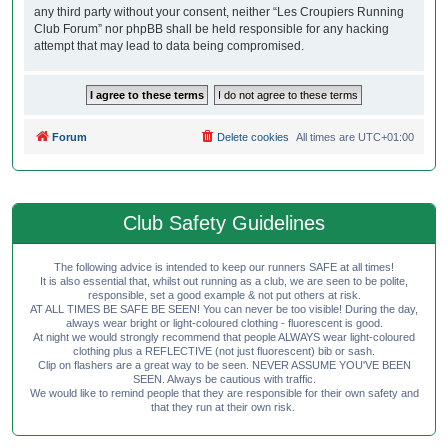
any third party without your consent, neither “Les Croupiers Running
Club Forum” nor phpBB shall be held responsible for any hacking
attempt that may lead to data being compromised.
Forum
Delete cookies
All times are
UTC+01:00
Club Safety Guidelines
The following advice is intended to keep our runners SAFE at all times!
It is also essential that, whilst out running as a club, we are seen to be polite,
responsible, set a good example & not put others at risk.
AT ALL TIMES BE SAFE BE SEEN! You can never be too visible! During the day,
always wear bright or light-coloured clothing - fluorescent is good.
At night we would strongly recommend that people ALWAYS wear light-coloured
clothing plus a REFLECTIVE (not just fluorescent) bib or sash.
Clip on flashers are a great way to be seen. NEVER ASSUME YOU'VE BEEN
SEEN. Always be cautious with traffic.
We would like to remind people that they are responsible for their own safety and
that they run at their own risk.