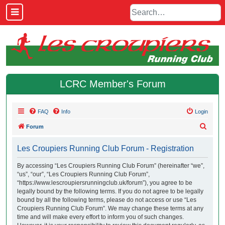
LCRC Member's Forum
FAQ
Info
Login
S
Forum
e
Les Croupiers Running Club Forum - Registration
a
r
By accessing “Les Croupiers Running Club Forum” (hereinafter “we”,
“us”, “our”, “Les Croupiers Running Club Forum”,
c
“https://www.lescroupiersrunningclub.uk/forum”), you agree to be
h
legally bound by the following terms. If you do not agree to be legally
bound by all the following terms, please do not access or use “Les
Croupiers Running Club Forum”. We may change these terms at any
time and will make every effort to inform you of such changes.