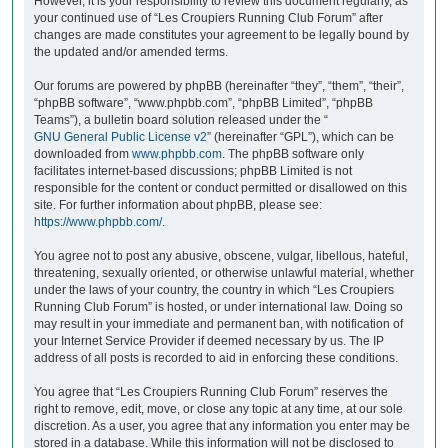
However, it is your responsibility to review this document regularly, as
your continued use of “Les Croupiers Running Club Forum” after
changes are made constitutes your agreement to be legally bound by
the updated and/or amended terms.
Our forums are powered by phpBB (hereinafter “they”, “them”, “their”,
“phpBB software”, “www.phpbb.com”, “phpBB Limited”, “phpBB
Teams”), a bulletin board solution released under the “
GNU General Public License v2
” (hereinafter “GPL”), which can be
downloaded from
www.phpbb.com
. The phpBB software only
facilitates internet-based discussions; phpBB Limited is not
responsible for the content or conduct permitted or disallowed on this
site. For further information about phpBB, please see:
https://www.phpbb.com/
.
You agree not to post any abusive, obscene, vulgar, libellous, hateful,
threatening, sexually oriented, or otherwise unlawful material, whether
under the laws of your country, the country in which “Les Croupiers
Running Club Forum” is hosted, or under international law. Doing so
may result in your immediate and permanent ban, with notification of
your Internet Service Provider if deemed necessary by us. The IP
address of all posts is recorded to aid in enforcing these conditions.
You agree that “Les Croupiers Running Club Forum” reserves the
right to remove, edit, move, or close any topic at any time, at our sole
discretion. As a user, you agree that any information you enter may be
stored in a database. While this information will not be disclosed to