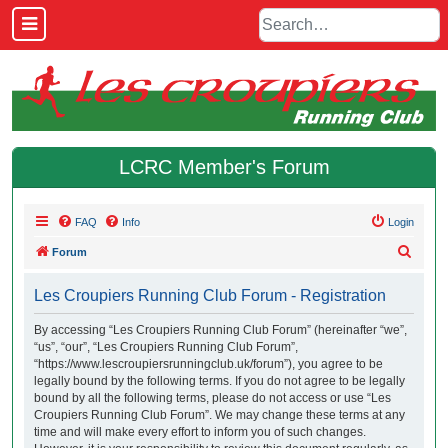
LCRC Member's Forum
FAQ
Info
Login
S
Forum
e
Les Croupiers Running Club Forum - Registration
a
r
By accessing “Les Croupiers Running Club Forum” (hereinafter “we”,
“us”, “our”, “Les Croupiers Running Club Forum”,
c
“https://www.lescroupiersrunningclub.uk/forum”), you agree to be
h
legally bound by the following terms. If you do not agree to be legally
bound by all the following terms, please do not access or use “Les
Croupiers Running Club Forum”. We may change these terms at any
time and will make every effort to inform you of such changes.