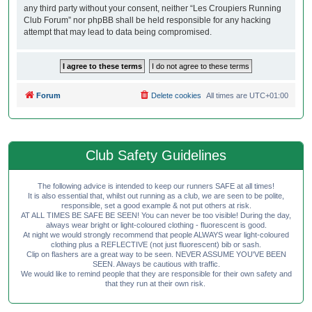
any third party without your consent, neither “Les Croupiers Running
Club Forum” nor phpBB shall be held responsible for any hacking
attempt that may lead to data being compromised.
Forum
Delete cookies
All times are
UTC+01:00
Club Safety Guidelines
The following advice is intended to keep our runners SAFE at all times!
It is also essential that, whilst out running as a club, we are seen to be polite,
responsible, set a good example & not put others at risk.
AT ALL TIMES BE SAFE BE SEEN! You can never be too visible! During the day,
always wear bright or light-coloured clothing - fluorescent is good.
At night we would strongly recommend that people ALWAYS wear light-coloured
clothing plus a REFLECTIVE (not just fluorescent) bib or sash.
Clip on flashers are a great way to be seen. NEVER ASSUME YOU'VE BEEN
SEEN. Always be cautious with traffic.
We would like to remind people that they are responsible for their own safety and
that they run at their own risk.