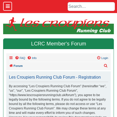
LCRC Member's Forum
FAQ
Info
Login
S
Forum
e
Les Croupiers Running Club Forum - Registration
a
r
By accessing “Les Croupiers Running Club Forum” (hereinafter “we”,
“us”, “our”, “Les Croupiers Running Club Forum”,
c
“https://www.lescroupiersrunningclub.uk/forum”), you agree to be
h
legally bound by the following terms. If you do not agree to be legally
bound by all the following terms, please do not access or use “Les
Croupiers Running Club Forum”. We may change these terms at any
time and will make every effort to inform you of such changes.