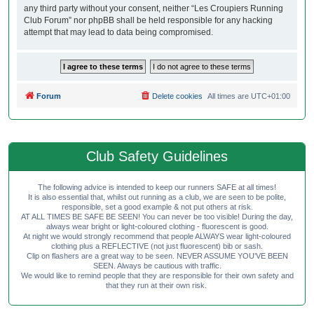
any third party without your consent, neither “Les Croupiers Running
Club Forum” nor phpBB shall be held responsible for any hacking
attempt that may lead to data being compromised.
Forum
Delete cookies
All times are
UTC+01:00
Club Safety Guidelines
The following advice is intended to keep our runners SAFE at all times!
It is also essential that, whilst out running as a club, we are seen to be polite,
responsible, set a good example & not put others at risk.
AT ALL TIMES BE SAFE BE SEEN! You can never be too visible! During the day,
always wear bright or light-coloured clothing - fluorescent is good.
At night we would strongly recommend that people ALWAYS wear light-coloured
clothing plus a REFLECTIVE (not just fluorescent) bib or sash.
Clip on flashers are a great way to be seen. NEVER ASSUME YOU'VE BEEN
SEEN. Always be cautious with traffic.
We would like to remind people that they are responsible for their own safety and
that they run at their own risk.