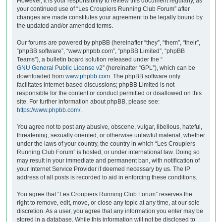
However, it is your responsibility to review this document regularly, as
your continued use of “Les Croupiers Running Club Forum” after
changes are made constitutes your agreement to be legally bound by
the updated and/or amended terms.
Our forums are powered by phpBB (hereinafter “they”, “them”, “their”,
“phpBB software”, “www.phpbb.com”, “phpBB Limited”, “phpBB
Teams”), a bulletin board solution released under the “
GNU General Public License v2
” (hereinafter “GPL”), which can be
downloaded from
www.phpbb.com
. The phpBB software only
facilitates internet-based discussions; phpBB Limited is not
responsible for the content or conduct permitted or disallowed on this
site. For further information about phpBB, please see:
https://www.phpbb.com/
.
You agree not to post any abusive, obscene, vulgar, libellous, hateful,
threatening, sexually oriented, or otherwise unlawful material, whether
under the laws of your country, the country in which “Les Croupiers
Running Club Forum” is hosted, or under international law. Doing so
may result in your immediate and permanent ban, with notification of
your Internet Service Provider if deemed necessary by us. The IP
address of all posts is recorded to aid in enforcing these conditions.
You agree that “Les Croupiers Running Club Forum” reserves the
right to remove, edit, move, or close any topic at any time, at our sole
discretion. As a user, you agree that any information you enter may be
stored in a database. While this information will not be disclosed to