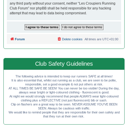
any third party without your consent, neither “Les Croupiers Running
Club Forum” nor phpBB shall be held responsible for any hacking
attempt that may lead to data being compromised.
Forum
Delete cookies
All times are
UTC+01:00
Club Safety Guidelines
The following advice is intended to keep our runners SAFE at all times!
It is also essential that, whilst out running as a club, we are seen to be polite,
responsible, set a good example & not put others at risk.
AT ALL TIMES BE SAFE BE SEEN! You can never be too visible! During the day,
always wear bright or light-coloured clothing - fluorescent is good.
At night we would strongly recommend that people ALWAYS wear light-coloured
clothing plus a REFLECTIVE (not just fluorescent) bib or sash.
Clip on flashers are a great way to be seen. NEVER ASSUME YOU'VE BEEN
SEEN. Always be cautious with traffic.
We would like to remind people that they are responsible for their own safety and
that they run at their own risk.