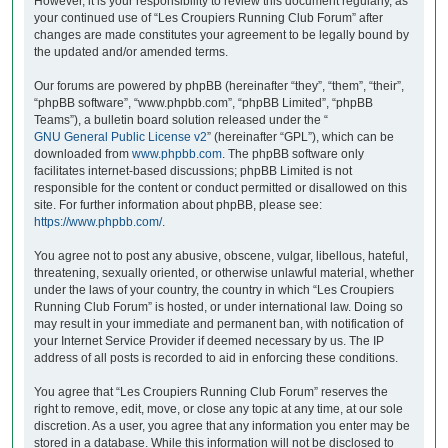
However, it is your responsibility to review this document regularly, as
your continued use of “Les Croupiers Running Club Forum” after
changes are made constitutes your agreement to be legally bound by
the updated and/or amended terms.
Our forums are powered by phpBB (hereinafter “they”, “them”, “their”,
“phpBB software”, “www.phpbb.com”, “phpBB Limited”, “phpBB
Teams”), a bulletin board solution released under the “
GNU General Public License v2
” (hereinafter “GPL”), which can be
downloaded from
www.phpbb.com
. The phpBB software only
facilitates internet-based discussions; phpBB Limited is not
responsible for the content or conduct permitted or disallowed on this
site. For further information about phpBB, please see:
https://www.phpbb.com/
.
You agree not to post any abusive, obscene, vulgar, libellous, hateful,
threatening, sexually oriented, or otherwise unlawful material, whether
under the laws of your country, the country in which “Les Croupiers
Running Club Forum” is hosted, or under international law. Doing so
may result in your immediate and permanent ban, with notification of
your Internet Service Provider if deemed necessary by us. The IP
address of all posts is recorded to aid in enforcing these conditions.
You agree that “Les Croupiers Running Club Forum” reserves the
right to remove, edit, move, or close any topic at any time, at our sole
discretion. As a user, you agree that any information you enter may be
stored in a database. While this information will not be disclosed to