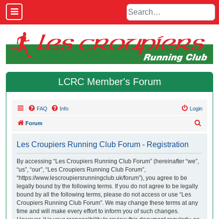
LCRC Member's Forum
FAQ
Info
Login
S
Forum
e
Les Croupiers Running Club Forum - Registration
a
r
By accessing “Les Croupiers Running Club Forum” (hereinafter “we”,
“us”, “our”, “Les Croupiers Running Club Forum”,
c
“https://www.lescroupiersrunningclub.uk/forum”), you agree to be
h
legally bound by the following terms. If you do not agree to be legally
bound by all the following terms, please do not access or use “Les
Croupiers Running Club Forum”. We may change these terms at any
time and will make every effort to inform you of such changes.