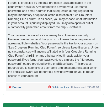
Forum” is protected by the data-protection laws applicable in the
country that hosts us. Any information beyond your username,
password, and email address that is requested during registration
may be mandatory or optional, at the discretion of “Les Croupiers
Running Club Forum”. In all cases, you may choose what information
in your account is publicly displayed. You may also opt in or out of
automatically generated emails from the phpBB software.
Your password is stored as a one-way hash to ensure security.
However, we recommend that you do not reuse the same password
across multiple websites. Your password is the key to your account on
“Les Croupiers Running Club Forum”, so please keep it secure. Under
no circumstances will anyone affiliated with “Les Croupiers Running
Club Forum”, phpBB, or any third party legitimately ask for your
password. If you forget your password, you can use the “I forgot my
password” feature provided by the phpBB software. This process
requires you to submit your username and email address, after which
the phpBB software will generate a new password for you to regain
access to your account.
Forum
Delete cookies
All times are
UTC+01:00