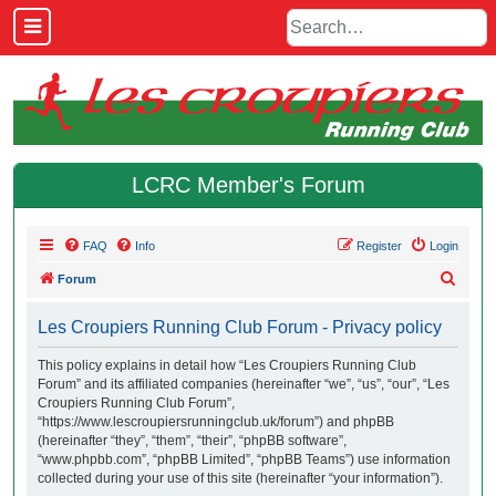
LCRC Member's Forum
FAQ
Info
Register
Login
S
Forum
e
Les Croupiers Running Club Forum - Privacy policy
a
r
This policy explains in detail how “Les Croupiers Running Club
Forum” and its affiliated companies (hereinafter “we”, “us”, “our”, “Les
c
Croupiers Running Club Forum”,
h
“https://www.lescroupiersrunningclub.uk/forum”) and phpBB
(hereinafter “they”, “them”, “their”, “phpBB software”,
“www.phpbb.com”, “phpBB Limited”, “phpBB Teams”) use information
collected during your use of this site (hereinafter “your information”).