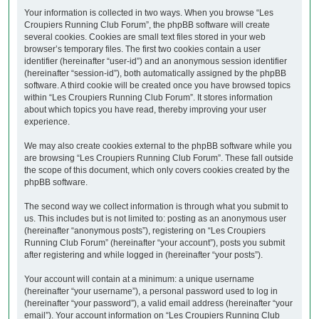
Your information is collected in two ways. When you browse “Les
Croupiers Running Club Forum”, the phpBB software will create
several cookies. Cookies are small text files stored in your web
browser’s temporary files. The first two cookies contain a user
identifier (hereinafter “user-id”) and an anonymous session identifier
(hereinafter “session-id”), both automatically assigned by the phpBB
software. A third cookie will be created once you have browsed topics
within “Les Croupiers Running Club Forum”. It stores information
about which topics you have read, thereby improving your user
experience.
We may also create cookies external to the phpBB software while you
are browsing “Les Croupiers Running Club Forum”. These fall outside
the scope of this document, which only covers cookies created by the
phpBB software.
The second way we collect information is through what you submit to
us. This includes but is not limited to: posting as an anonymous user
(hereinafter “anonymous posts”), registering on “Les Croupiers
Running Club Forum” (hereinafter “your account”), posts you submit
after registering and while logged in (hereinafter “your posts”).
Your account will contain at a minimum: a unique username
(hereinafter “your username”), a personal password used to log in
(hereinafter “your password”), a valid email address (hereinafter “your
email”). Your account information on “Les Croupiers Running Club