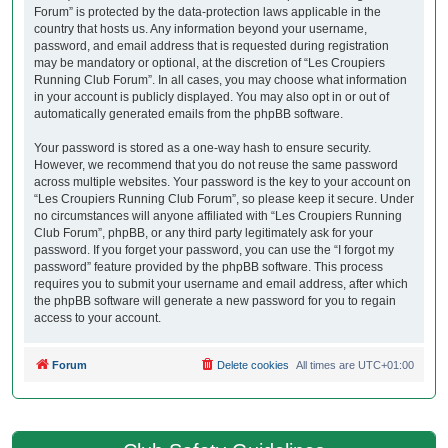
Forum” is protected by the data-protection laws applicable in the
country that hosts us. Any information beyond your username,
password, and email address that is requested during registration
may be mandatory or optional, at the discretion of “Les Croupiers
Running Club Forum”. In all cases, you may choose what information
in your account is publicly displayed. You may also opt in or out of
automatically generated emails from the phpBB software.
Your password is stored as a one-way hash to ensure security.
However, we recommend that you do not reuse the same password
across multiple websites. Your password is the key to your account on
“Les Croupiers Running Club Forum”, so please keep it secure. Under
no circumstances will anyone affiliated with “Les Croupiers Running
Club Forum”, phpBB, or any third party legitimately ask for your
password. If you forget your password, you can use the “I forgot my
password” feature provided by the phpBB software. This process
requires you to submit your username and email address, after which
the phpBB software will generate a new password for you to regain
access to your account.
Forum
Delete cookies
All times are
UTC+01:00