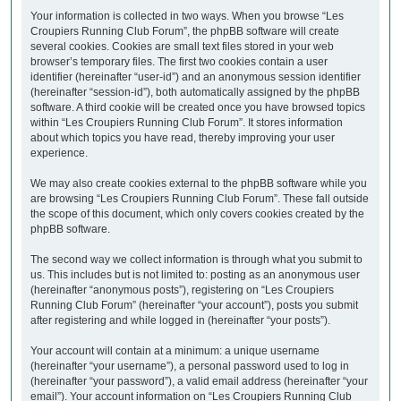
Your information is collected in two ways. When you browse “Les
Croupiers Running Club Forum”, the phpBB software will create
several cookies. Cookies are small text files stored in your web
browser’s temporary files. The first two cookies contain a user
identifier (hereinafter “user-id”) and an anonymous session identifier
(hereinafter “session-id”), both automatically assigned by the phpBB
software. A third cookie will be created once you have browsed topics
within “Les Croupiers Running Club Forum”. It stores information
about which topics you have read, thereby improving your user
experience.
We may also create cookies external to the phpBB software while you
are browsing “Les Croupiers Running Club Forum”. These fall outside
the scope of this document, which only covers cookies created by the
phpBB software.
The second way we collect information is through what you submit to
us. This includes but is not limited to: posting as an anonymous user
(hereinafter “anonymous posts”), registering on “Les Croupiers
Running Club Forum” (hereinafter “your account”), posts you submit
after registering and while logged in (hereinafter “your posts”).
Your account will contain at a minimum: a unique username
(hereinafter “your username”), a personal password used to log in
(hereinafter “your password”), a valid email address (hereinafter “your
email”). Your account information on “Les Croupiers Running Club