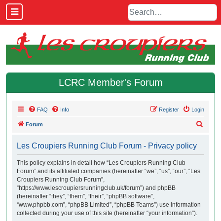
LCRC Member's Forum
FAQ
Info
Register
Login
S
Forum
e
Les Croupiers Running Club Forum - Privacy policy
a
r
This policy explains in detail how “Les Croupiers Running Club
Forum” and its affiliated companies (hereinafter “we”, “us”, “our”, “Les
c
Croupiers Running Club Forum”,
h
“https://www.lescroupiersrunningclub.uk/forum”) and phpBB
(hereinafter “they”, “them”, “their”, “phpBB software”,
“www.phpbb.com”, “phpBB Limited”, “phpBB Teams”) use information
collected during your use of this site (hereinafter “your information”).