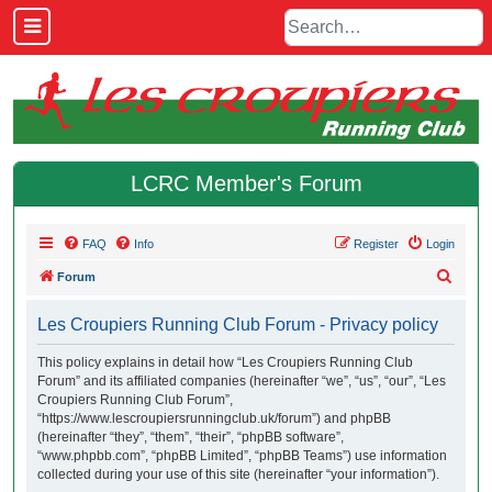
LCRC Member's Forum
FAQ
Info
Register
Login
S
Forum
e
Les Croupiers Running Club Forum - Privacy policy
a
r
This policy explains in detail how “Les Croupiers Running Club
Forum” and its affiliated companies (hereinafter “we”, “us”, “our”, “Les
c
Croupiers Running Club Forum”,
h
“https://www.lescroupiersrunningclub.uk/forum”) and phpBB
(hereinafter “they”, “them”, “their”, “phpBB software”,
“www.phpbb.com”, “phpBB Limited”, “phpBB Teams”) use information
collected during your use of this site (hereinafter “your information”).