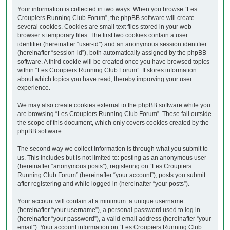
Your information is collected in two ways. When you browse “Les
Croupiers Running Club Forum”, the phpBB software will create
several cookies. Cookies are small text files stored in your web
browser’s temporary files. The first two cookies contain a user
identifier (hereinafter “user-id”) and an anonymous session identifier
(hereinafter “session-id”), both automatically assigned by the phpBB
software. A third cookie will be created once you have browsed topics
within “Les Croupiers Running Club Forum”. It stores information
about which topics you have read, thereby improving your user
experience.
We may also create cookies external to the phpBB software while you
are browsing “Les Croupiers Running Club Forum”. These fall outside
the scope of this document, which only covers cookies created by the
phpBB software.
The second way we collect information is through what you submit to
us. This includes but is not limited to: posting as an anonymous user
(hereinafter “anonymous posts”), registering on “Les Croupiers
Running Club Forum” (hereinafter “your account”), posts you submit
after registering and while logged in (hereinafter “your posts”).
Your account will contain at a minimum: a unique username
(hereinafter “your username”), a personal password used to log in
(hereinafter “your password”), a valid email address (hereinafter “your
email”). Your account information on “Les Croupiers Running Club