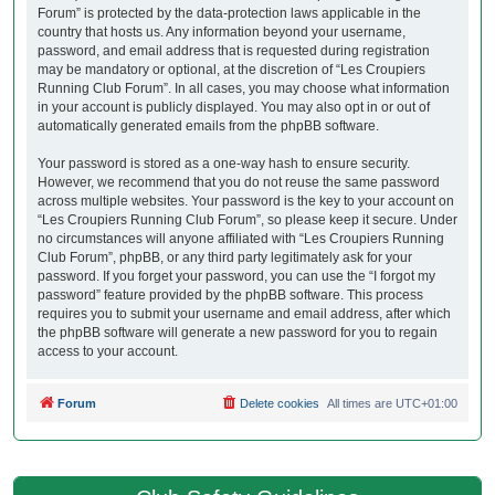
Forum” is protected by the data-protection laws applicable in the
country that hosts us. Any information beyond your username,
password, and email address that is requested during registration
may be mandatory or optional, at the discretion of “Les Croupiers
Running Club Forum”. In all cases, you may choose what information
in your account is publicly displayed. You may also opt in or out of
automatically generated emails from the phpBB software.
Your password is stored as a one-way hash to ensure security.
However, we recommend that you do not reuse the same password
across multiple websites. Your password is the key to your account on
“Les Croupiers Running Club Forum”, so please keep it secure. Under
no circumstances will anyone affiliated with “Les Croupiers Running
Club Forum”, phpBB, or any third party legitimately ask for your
password. If you forget your password, you can use the “I forgot my
password” feature provided by the phpBB software. This process
requires you to submit your username and email address, after which
the phpBB software will generate a new password for you to regain
access to your account.
Forum
Delete cookies
All times are
UTC+01:00