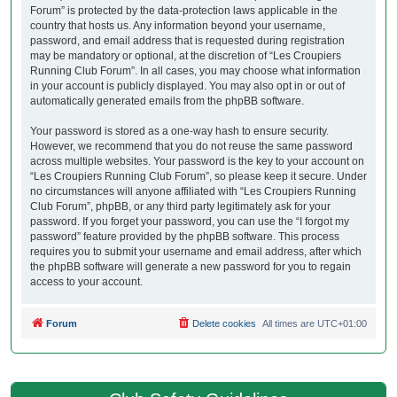
Forum” is protected by the data-protection laws applicable in the
country that hosts us. Any information beyond your username,
password, and email address that is requested during registration
may be mandatory or optional, at the discretion of “Les Croupiers
Running Club Forum”. In all cases, you may choose what information
in your account is publicly displayed. You may also opt in or out of
automatically generated emails from the phpBB software.
Your password is stored as a one-way hash to ensure security.
However, we recommend that you do not reuse the same password
across multiple websites. Your password is the key to your account on
“Les Croupiers Running Club Forum”, so please keep it secure. Under
no circumstances will anyone affiliated with “Les Croupiers Running
Club Forum”, phpBB, or any third party legitimately ask for your
password. If you forget your password, you can use the “I forgot my
password” feature provided by the phpBB software. This process
requires you to submit your username and email address, after which
the phpBB software will generate a new password for you to regain
access to your account.
Forum
Delete cookies
All times are
UTC+01:00