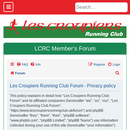
LCRC Member's Forum
FAQ
Info
Register
Login
S
Forum
e
Les Croupiers Running Club Forum - Privacy policy
a
r
This policy explains in detail how “Les Croupiers Running Club
Forum” and its affiliated companies (hereinafter “we”, “us”, “our”, “Les
c
Croupiers Running Club Forum”,
h
“https://www.lescroupiersrunningclub.uk/forum”) and phpBB
(hereinafter “they”, “them”, “their”, “phpBB software”,
“www.phpbb.com”, “phpBB Limited”, “phpBB Teams”) use information
collected during your use of this site (hereinafter “your information”).