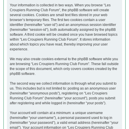
Your information is collected in two ways. When you browse “Les
Croupiers Running Club Forum”, the phpBB software will create
several cookies. Cookies are small text files stored in your web
browser’s temporary files. The first two cookies contain a user
identifier (hereinafter “user-id”) and an anonymous session identifier
(hereinafter “session-id”), both automatically assigned by the phpBB
software. A third cookie will be created once you have browsed topics
within “Les Croupiers Running Club Forum”. It stores information
about which topics you have read, thereby improving your user
experience.
We may also create cookies external to the phpBB software while you
are browsing “Les Croupiers Running Club Forum”. These fall outside
the scope of this document, which only covers cookies created by the
phpBB software.
The second way we collect information is through what you submit to
us. This includes but is not limited to: posting as an anonymous user
(hereinafter “anonymous posts”), registering on “Les Croupiers
Running Club Forum” (hereinafter “your account”), posts you submit
after registering and while logged in (hereinafter “your posts”).
Your account will contain at a minimum: a unique username
(hereinafter “your username”), a personal password used to log in
(hereinafter “your password”), a valid email address (hereinafter “your
email”). Your account information on “Les Croupiers Running Club