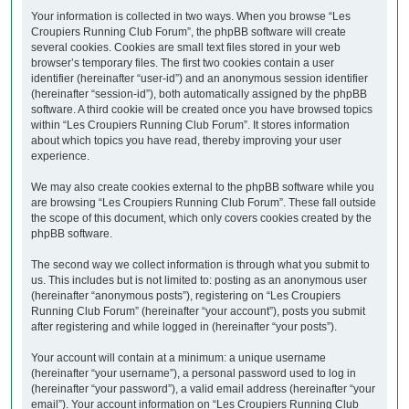
Your information is collected in two ways. When you browse “Les
Croupiers Running Club Forum”, the phpBB software will create
several cookies. Cookies are small text files stored in your web
browser’s temporary files. The first two cookies contain a user
identifier (hereinafter “user-id”) and an anonymous session identifier
(hereinafter “session-id”), both automatically assigned by the phpBB
software. A third cookie will be created once you have browsed topics
within “Les Croupiers Running Club Forum”. It stores information
about which topics you have read, thereby improving your user
experience.
We may also create cookies external to the phpBB software while you
are browsing “Les Croupiers Running Club Forum”. These fall outside
the scope of this document, which only covers cookies created by the
phpBB software.
The second way we collect information is through what you submit to
us. This includes but is not limited to: posting as an anonymous user
(hereinafter “anonymous posts”), registering on “Les Croupiers
Running Club Forum” (hereinafter “your account”), posts you submit
after registering and while logged in (hereinafter “your posts”).
Your account will contain at a minimum: a unique username
(hereinafter “your username”), a personal password used to log in
(hereinafter “your password”), a valid email address (hereinafter “your
email”). Your account information on “Les Croupiers Running Club