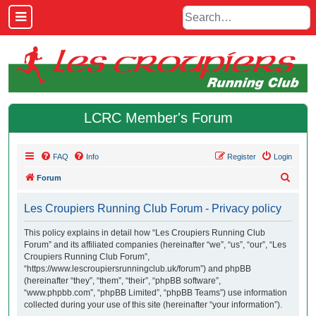
LCRC Member's Forum
FAQ
Info
Register
Login
S
Forum
e
Les Croupiers Running Club Forum - Privacy policy
a
r
This policy explains in detail how “Les Croupiers Running Club
Forum” and its affiliated companies (hereinafter “we”, “us”, “our”, “Les
c
Croupiers Running Club Forum”,
h
“https://www.lescroupiersrunningclub.uk/forum”) and phpBB
(hereinafter “they”, “them”, “their”, “phpBB software”,
“www.phpbb.com”, “phpBB Limited”, “phpBB Teams”) use information
collected during your use of this site (hereinafter “your information”).