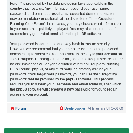
Forum” is protected by the data-protection laws applicable in the
country that hosts us. Any information beyond your username,
password, and email address that is requested during registration
may be mandatory or optional, at the discretion of “Les Croupiers
Running Club Forum”. In all cases, you may choose what information
in your account is publicly displayed. You may also opt in or out of
automatically generated emails from the phpBB software.
Your password is stored as a one-way hash to ensure security.
However, we recommend that you do not reuse the same password
across multiple websites. Your password is the key to your account on
“Les Croupiers Running Club Forum”, so please keep it secure. Under
no circumstances will anyone affiliated with “Les Croupiers Running
Club Forum”, phpBB, or any third party legitimately ask for your
password. If you forget your password, you can use the “I forgot my
password” feature provided by the phpBB software. This process
requires you to submit your username and email address, after which
the phpBB software will generate a new password for you to regain
access to your account.
Forum
Delete cookies
All times are
UTC+01:00