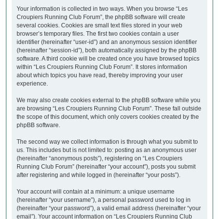
Your information is collected in two ways. When you browse “Les
Croupiers Running Club Forum”, the phpBB software will create
several cookies. Cookies are small text files stored in your web
browser’s temporary files. The first two cookies contain a user
identifier (hereinafter “user-id”) and an anonymous session identifier
(hereinafter “session-id”), both automatically assigned by the phpBB
software. A third cookie will be created once you have browsed topics
within “Les Croupiers Running Club Forum”. It stores information
about which topics you have read, thereby improving your user
experience.
We may also create cookies external to the phpBB software while you
are browsing “Les Croupiers Running Club Forum”. These fall outside
the scope of this document, which only covers cookies created by the
phpBB software.
The second way we collect information is through what you submit to
us. This includes but is not limited to: posting as an anonymous user
(hereinafter “anonymous posts”), registering on “Les Croupiers
Running Club Forum” (hereinafter “your account”), posts you submit
after registering and while logged in (hereinafter “your posts”).
Your account will contain at a minimum: a unique username
(hereinafter “your username”), a personal password used to log in
(hereinafter “your password”), a valid email address (hereinafter “your
email”). Your account information on “Les Croupiers Running Club