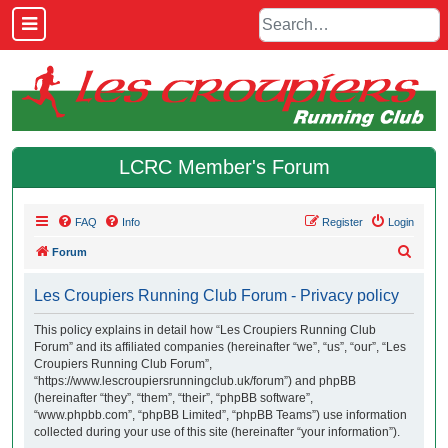
LCRC Member's Forum
FAQ
Info
Register
Login
S
Forum
e
Les Croupiers Running Club Forum - Privacy policy
a
r
This policy explains in detail how “Les Croupiers Running Club
Forum” and its affiliated companies (hereinafter “we”, “us”, “our”, “Les
c
Croupiers Running Club Forum”,
h
“https://www.lescroupiersrunningclub.uk/forum”) and phpBB
(hereinafter “they”, “them”, “their”, “phpBB software”,
“www.phpbb.com”, “phpBB Limited”, “phpBB Teams”) use information
collected during your use of this site (hereinafter “your information”).