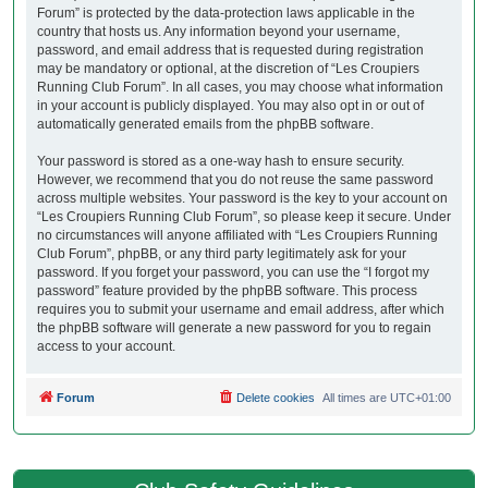
Forum” is protected by the data-protection laws applicable in the
country that hosts us. Any information beyond your username,
password, and email address that is requested during registration
may be mandatory or optional, at the discretion of “Les Croupiers
Running Club Forum”. In all cases, you may choose what information
in your account is publicly displayed. You may also opt in or out of
automatically generated emails from the phpBB software.
Your password is stored as a one-way hash to ensure security.
However, we recommend that you do not reuse the same password
across multiple websites. Your password is the key to your account on
“Les Croupiers Running Club Forum”, so please keep it secure. Under
no circumstances will anyone affiliated with “Les Croupiers Running
Club Forum”, phpBB, or any third party legitimately ask for your
password. If you forget your password, you can use the “I forgot my
password” feature provided by the phpBB software. This process
requires you to submit your username and email address, after which
the phpBB software will generate a new password for you to regain
access to your account.
Forum
Delete cookies
All times are
UTC+01:00