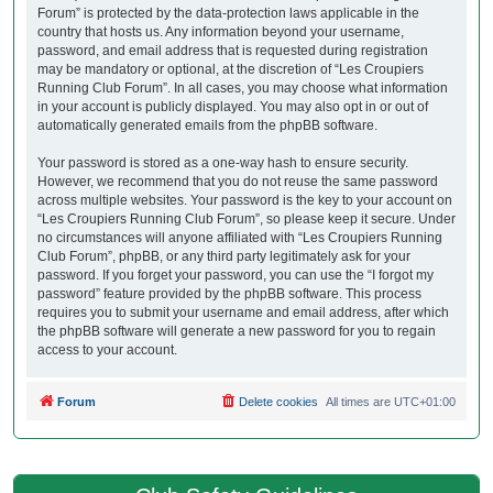
Forum” is protected by the data-protection laws applicable in the
country that hosts us. Any information beyond your username,
password, and email address that is requested during registration
may be mandatory or optional, at the discretion of “Les Croupiers
Running Club Forum”. In all cases, you may choose what information
in your account is publicly displayed. You may also opt in or out of
automatically generated emails from the phpBB software.
Your password is stored as a one-way hash to ensure security.
However, we recommend that you do not reuse the same password
across multiple websites. Your password is the key to your account on
“Les Croupiers Running Club Forum”, so please keep it secure. Under
no circumstances will anyone affiliated with “Les Croupiers Running
Club Forum”, phpBB, or any third party legitimately ask for your
password. If you forget your password, you can use the “I forgot my
password” feature provided by the phpBB software. This process
requires you to submit your username and email address, after which
the phpBB software will generate a new password for you to regain
access to your account.
Forum
Delete cookies
All times are
UTC+01:00