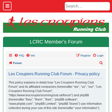
LCRC Member's Forum
FAQ
Info
Register
Login
S
Forum
e
Les Croupiers Running Club Forum - Privacy policy
a
r
This policy explains in detail how “Les Croupiers Running Club
Forum” and its affiliated companies (hereinafter “we”, “us”, “our”, “Les
c
Croupiers Running Club Forum”,
h
“https://www.lescroupiersrunningclub.uk/forum”) and phpBB
(hereinafter “they”, “them”, “their”, “phpBB software”,
“www.phpbb.com”, “phpBB Limited”, “phpBB Teams”) use information
collected during your use of this site (hereinafter “your information”).