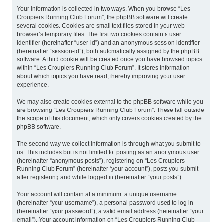
Your information is collected in two ways. When you browse “Les
Croupiers Running Club Forum”, the phpBB software will create
several cookies. Cookies are small text files stored in your web
browser’s temporary files. The first two cookies contain a user
identifier (hereinafter “user-id”) and an anonymous session identifier
(hereinafter “session-id”), both automatically assigned by the phpBB
software. A third cookie will be created once you have browsed topics
within “Les Croupiers Running Club Forum”. It stores information
about which topics you have read, thereby improving your user
experience.
We may also create cookies external to the phpBB software while you
are browsing “Les Croupiers Running Club Forum”. These fall outside
the scope of this document, which only covers cookies created by the
phpBB software.
The second way we collect information is through what you submit to
us. This includes but is not limited to: posting as an anonymous user
(hereinafter “anonymous posts”), registering on “Les Croupiers
Running Club Forum” (hereinafter “your account”), posts you submit
after registering and while logged in (hereinafter “your posts”).
Your account will contain at a minimum: a unique username
(hereinafter “your username”), a personal password used to log in
(hereinafter “your password”), a valid email address (hereinafter “your
email”). Your account information on “Les Croupiers Running Club