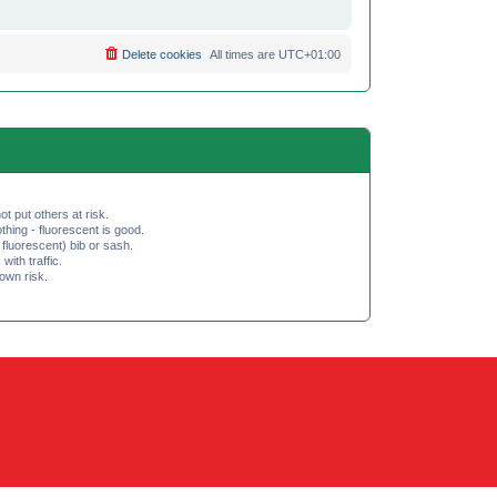
Delete cookies
All times are
UTC+01:00
ot put others at risk.
hing - fluorescent is good.
fluorescent) bib or sash.
th traffic.
 own risk.