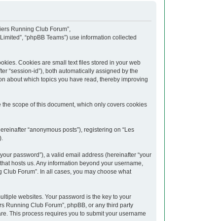
upiers Running Club Forum”,
 Limited”, “phpBB Teams”) use information collected
kies. Cookies are small text files stored in your web
fter “session-id”), both automatically assigned by the
ion about which topics you have read, thereby improving
 the scope of this document, which only covers cookies
hereinafter “anonymous posts”), registering on “Les
).
your password”), a valid email address (hereinafter “your
y that hosts us. Any information beyond your username,
ng Club Forum”. In all cases, you may choose what
tiple websites. Your password is the key to your
rs Running Club Forum”, phpBB, or any third party
ware. This process requires you to submit your username