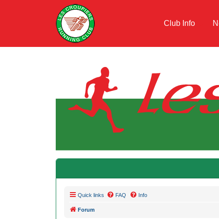
Club Info
N
Quick links
FAQ
Info
Forum