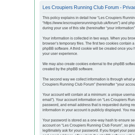
Les Croupiers Running Club Forum - Privac
This policy explains in detail how “Les Croupiers Runnin
“https://www.lescroupiersrunningclub.uk/forum”) and php
during your use of this site (hereinafter “your information”
Your information is collected in two ways. When you brow
browser’s temporary files. The first two cookies contain a
phpBB software. A third cookie will be created once you
your user experience.
We may also create cookies external to the phpBB softwa
created by the phpBB software.
The second way we collect information is through what yo
Croupiers Running Club Forum” (hereinafter “your account”
Your account will contain at a minimum: a unique usernam
email”). Your account information on “Les Croupiers Runn
password, and email address that is requested during re
information in your account is publicly displayed. You ma
Your password is stored as a one-way hash to ensure se
account on “Les Croupiers Running Club Forum”, so pleas
legitimately ask for your password. If you forget your p