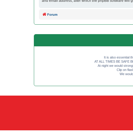
and email address, after which the phpBB software will 
Forum
It is also essential 
AT ALL TIMES BE SAFE BE SE
At night we would strong
Clip on fl
We would 