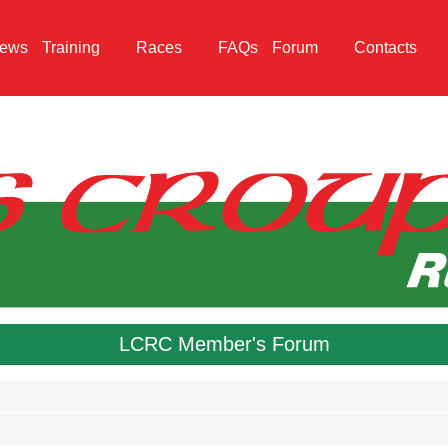
ews
Training
Races
FAQs
Forum
Contacts
LCRC Member's Forum