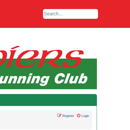
Register
Login