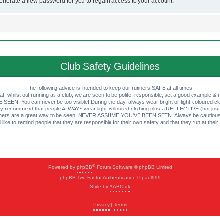
generate a new password for you to regain access to your account.
Club Safety Guidelines
The following advice is intended to keep our runners SAFE at all times!
that, whilst out running as a club, we are seen to be polite, responsible, set a good example & n
EN! You can never be too visible! During the day, always wear bright or light-coloured clot
ly recommend that people ALWAYS wear light-coloured clothing plus a REFLECTIVE (not just 
ashers are a great way to be seen. NEVER ASSUME YOU'VE BEEN SEEN. Always be cautious wi
like to remind people that they are responsible for their own safety and that they run at their
®
Powered by
phpBB
Forum Software © phpBB Limited
phpBB Two Factor Authentication © paul999
Style by
AABC.uk
Privacy
|
Terms