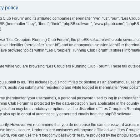
y policy
g Club Forum” and its affiliated companies (hereinafter “we”, “us”, “our”, “Les Cro
BB (hereinafter “they”, “them”, “their”, “phpBB software”, “www.phpbb.com”, “phpBB
).
se “Les Croupiers Running Club Forum”, the phpBB software will create several coo
 user identifier (hereinafter “user-id”) and an anonymous session identifier (hereina
 have browsed topics within “Les Croupiers Running Club Forum”. It stores informat
re while you are browsing “Les Croupiers Running Club Forum”. These fall outside
u submit to us. This includes but is not limited to: posting as an anonymous user (
), posts you submit after registering and while logged in (hereinafter “your posts”
e (hereinafter “your username”), a personal password used to log in (hereinafter “
ing Club Forum” is protected by the data-protection laws applicable in the countr
gistration may be mandatory or optional, at the discretion of “Les Croupiers Runni
y also opt in or out of automatically generated emails from the phpBB software.
curity. However, we recommend that you do not reuse the same password across mul
e keep it secure. Under no circumstances will anyone affiliated with “Les Croupie
assword, you can use the “I forgot my password” feature provided by the phpBB soft