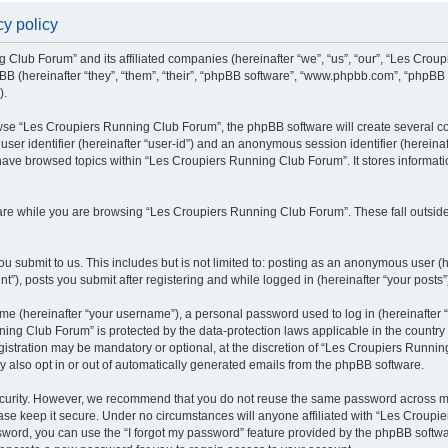
y policy
g Club Forum” and its affiliated companies (hereinafter “we”, “us”, “our”, “Les Cro
BB (hereinafter “they”, “them”, “their”, “phpBB software”, “www.phpbb.com”, “phpBB
).
se “Les Croupiers Running Club Forum”, the phpBB software will create several coo
 user identifier (hereinafter “user-id”) and an anonymous session identifier (hereina
 have browsed topics within “Les Croupiers Running Club Forum”. It stores informat
re while you are browsing “Les Croupiers Running Club Forum”. These fall outside
u submit to us. This includes but is not limited to: posting as an anonymous user (
), posts you submit after registering and while logged in (hereinafter “your posts”
e (hereinafter “your username”), a personal password used to log in (hereinafter “
ing Club Forum” is protected by the data-protection laws applicable in the countr
gistration may be mandatory or optional, at the discretion of “Les Croupiers Runni
y also opt in or out of automatically generated emails from the phpBB software.
curity. However, we recommend that you do not reuse the same password across mul
e keep it secure. Under no circumstances will anyone affiliated with “Les Croupie
assword, you can use the “I forgot my password” feature provided by the phpBB soft