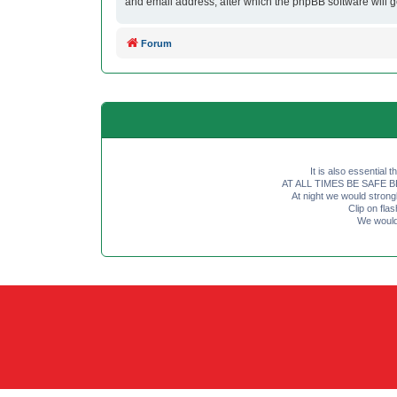
and email address, after which the phpBB software will 
Forum
It is also essential 
AT ALL TIMES BE SAFE BE SE
At night we would strong
Clip on fl
We would 