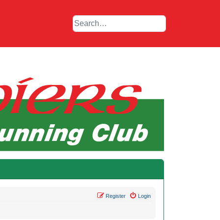
Register
Login