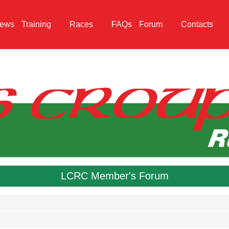
ews
Training
Races
FAQs
Forum
Contacts
LCRC Member's Forum