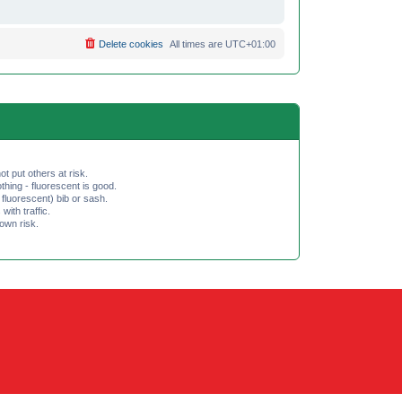
Delete cookies
All times are
UTC+01:00
ot put others at risk.
hing - fluorescent is good.
fluorescent) bib or sash.
th traffic.
 own risk.