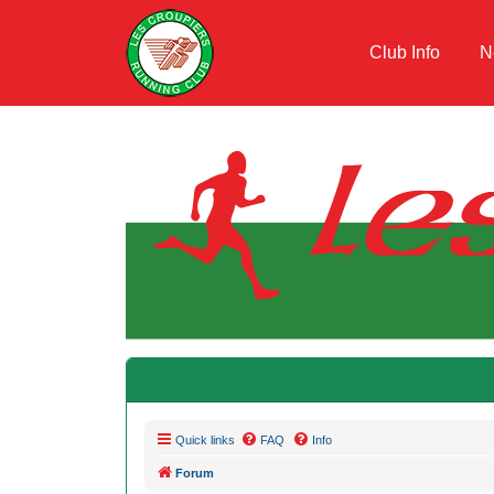
Club Info
N
Quick links
FAQ
Info
Forum