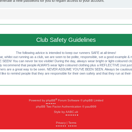
generate a new password for you to regain access to your account.
Club Safety Guidelines
The following advice is intended to keep our runners SAFE at all times!
that, whilst out running as a club, we are seen to be polite, responsible, set a good example & n
EN! You can never be too visible! During the day, always wear bright or light-coloured clot
ly recommend that people ALWAYS wear light-coloured clothing plus a REFLECTIVE (not just 
ashers are a great way to be seen. NEVER ASSUME YOU'VE BEEN SEEN. Always be cautious wi
like to remind people that they are responsible for their own safety and that they run at their
®
Powered by
phpBB
Forum Software © phpBB Limited
phpBB Two Factor Authentication © paul999
Style by
AABC.uk
Privacy
|
Terms