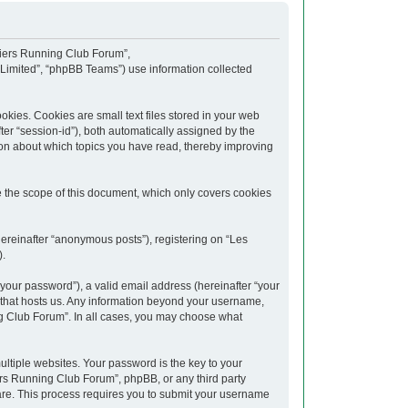
upiers Running Club Forum”,
 Limited”, “phpBB Teams”) use information collected
kies. Cookies are small text files stored in your web
fter “session-id”), both automatically assigned by the
ion about which topics you have read, thereby improving
 the scope of this document, which only covers cookies
hereinafter “anonymous posts”), registering on “Les
).
your password”), a valid email address (hereinafter “your
y that hosts us. Any information beyond your username,
ng Club Forum”. In all cases, you may choose what
tiple websites. Your password is the key to your
rs Running Club Forum”, phpBB, or any third party
ware. This process requires you to submit your username