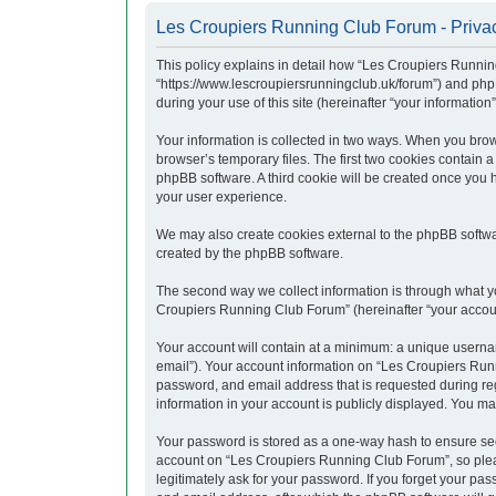
Les Croupiers Running Club Forum - Privac
This policy explains in detail how “Les Croupiers Runnin
“https://www.lescroupiersrunningclub.uk/forum”) and php
during your use of this site (hereinafter “your information”
Your information is collected in two ways. When you brow
browser’s temporary files. The first two cookies contain a
phpBB software. A third cookie will be created once you
your user experience.
We may also create cookies external to the phpBB softwa
created by the phpBB software.
The second way we collect information is through what yo
Croupiers Running Club Forum” (hereinafter “your account”
Your account will contain at a minimum: a unique usernam
email”). Your account information on “Les Croupiers Runn
password, and email address that is requested during re
information in your account is publicly displayed. You ma
Your password is stored as a one-way hash to ensure se
account on “Les Croupiers Running Club Forum”, so pleas
legitimately ask for your password. If you forget your p