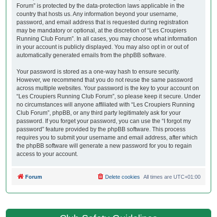
Forum” is protected by the data-protection laws applicable in the
country that hosts us. Any information beyond your username,
password, and email address that is requested during registration
may be mandatory or optional, at the discretion of “Les Croupiers
Running Club Forum”. In all cases, you may choose what information
in your account is publicly displayed. You may also opt in or out of
automatically generated emails from the phpBB software.
Your password is stored as a one-way hash to ensure security.
However, we recommend that you do not reuse the same password
across multiple websites. Your password is the key to your account on
“Les Croupiers Running Club Forum”, so please keep it secure. Under
no circumstances will anyone affiliated with “Les Croupiers Running
Club Forum”, phpBB, or any third party legitimately ask for your
password. If you forget your password, you can use the “I forgot my
password” feature provided by the phpBB software. This process
requires you to submit your username and email address, after which
the phpBB software will generate a new password for you to regain
access to your account.
Forum
Delete cookies
All times are
UTC+01:00