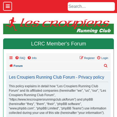
LCRC Member's Forum
FAQ
Info
Register
Login
S
Forum
e
Les Croupiers Running Club Forum - Privacy policy
a
r
This policy explains in detail how “Les Croupiers Running Club
Forum” and its affiliated companies (hereinafter “we”, “us”, “our”, “Les
c
Croupiers Running Club Forum”,
h
“https://www.lescroupiersrunningclub.uk/forum”) and phpBB
(hereinafter “they”, “them”, “their”, “phpBB software”,
“www.phpbb.com”, “phpBB Limited”, “phpBB Teams”) use information
collected during your use of this site (hereinafter “your information”).