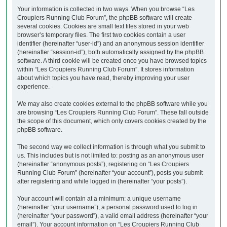
Your information is collected in two ways. When you browse “Les
Croupiers Running Club Forum”, the phpBB software will create
several cookies. Cookies are small text files stored in your web
browser’s temporary files. The first two cookies contain a user
identifier (hereinafter “user-id”) and an anonymous session identifier
(hereinafter “session-id”), both automatically assigned by the phpBB
software. A third cookie will be created once you have browsed topics
within “Les Croupiers Running Club Forum”. It stores information
about which topics you have read, thereby improving your user
experience.
We may also create cookies external to the phpBB software while you
are browsing “Les Croupiers Running Club Forum”. These fall outside
the scope of this document, which only covers cookies created by the
phpBB software.
The second way we collect information is through what you submit to
us. This includes but is not limited to: posting as an anonymous user
(hereinafter “anonymous posts”), registering on “Les Croupiers
Running Club Forum” (hereinafter “your account”), posts you submit
after registering and while logged in (hereinafter “your posts”).
Your account will contain at a minimum: a unique username
(hereinafter “your username”), a personal password used to log in
(hereinafter “your password”), a valid email address (hereinafter “your
email”). Your account information on “Les Croupiers Running Club