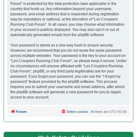
Forum” is protected by the data-protection laws applicable in the
country that hosts us. Any information beyond your username,
password, and email address that is requested during registration
may be mandatory or optional, at the discretion of “Les Croupiers
Running Club Forum”. In all cases, you may choose what information
in your account is publicly displayed. You may also opt in or out of
automatically generated emails from the phpBB software.
Your password is stored as a one-way hash to ensure security.
However, we recommend that you do not reuse the same password
across multiple websites. Your password is the key to your account on
“Les Croupiers Running Club Forum”, so please keep it secure. Under
no circumstances will anyone affiliated with “Les Croupiers Running
Club Forum”, phpBB, or any third party legitimately ask for your
password. If you forget your password, you can use the “I forgot my
password” feature provided by the phpBB software. This process
requires you to submit your username and email address, after which
the phpBB software will generate a new password for you to regain
access to your account.
Forum
Delete cookies
All times are
UTC+01:00