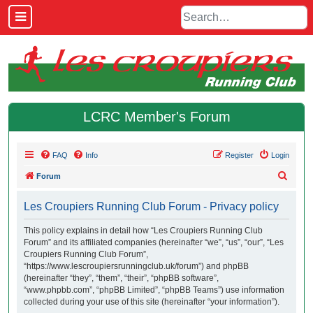
LCRC Member's Forum
FAQ
Info
Register
Login
S
Forum
e
Les Croupiers Running Club Forum - Privacy policy
a
r
This policy explains in detail how “Les Croupiers Running Club
Forum” and its affiliated companies (hereinafter “we”, “us”, “our”, “Les
c
Croupiers Running Club Forum”,
h
“https://www.lescroupiersrunningclub.uk/forum”) and phpBB
(hereinafter “they”, “them”, “their”, “phpBB software”,
“www.phpbb.com”, “phpBB Limited”, “phpBB Teams”) use information
collected during your use of this site (hereinafter “your information”).