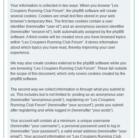
Your information is collected in two ways. When you browse “Les
Croupiers Running Club Forum”, the phpBB software will create
several cookies. Cookies are small text files stored in your web
browser’s temporary files. The first two cookies contain a user
identifier (hereinafter “user-id”) and an anonymous session identifier
(hereinafter “session-id”), both automatically assigned by the phpBB
software. A third cookie will be created once you have browsed topics
within “Les Croupiers Running Club Forum”. It stores information
about which topics you have read, thereby improving your user
experience.
We may also create cookies external to the phpBB software while you
are browsing “Les Croupiers Running Club Forum”. These fall outside
the scope of this document, which only covers cookies created by the
phpBB software.
The second way we collect information is through what you submit to
us. This includes but is not limited to: posting as an anonymous user
(hereinafter “anonymous posts”), registering on “Les Croupiers
Running Club Forum” (hereinafter “your account”), posts you submit
after registering and while logged in (hereinafter “your posts”).
Your account will contain at a minimum: a unique username
(hereinafter “your username”), a personal password used to log in
(hereinafter “your password”), a valid email address (hereinafter “your
email”). Your account information on “Les Croupiers Running Club