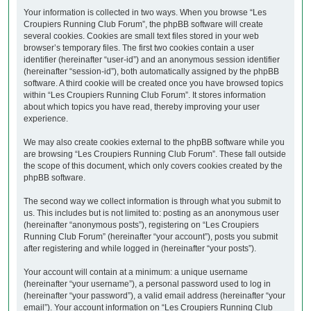
Your information is collected in two ways. When you browse “Les
Croupiers Running Club Forum”, the phpBB software will create
several cookies. Cookies are small text files stored in your web
browser’s temporary files. The first two cookies contain a user
identifier (hereinafter “user-id”) and an anonymous session identifier
(hereinafter “session-id”), both automatically assigned by the phpBB
software. A third cookie will be created once you have browsed topics
within “Les Croupiers Running Club Forum”. It stores information
about which topics you have read, thereby improving your user
experience.
We may also create cookies external to the phpBB software while you
are browsing “Les Croupiers Running Club Forum”. These fall outside
the scope of this document, which only covers cookies created by the
phpBB software.
The second way we collect information is through what you submit to
us. This includes but is not limited to: posting as an anonymous user
(hereinafter “anonymous posts”), registering on “Les Croupiers
Running Club Forum” (hereinafter “your account”), posts you submit
after registering and while logged in (hereinafter “your posts”).
Your account will contain at a minimum: a unique username
(hereinafter “your username”), a personal password used to log in
(hereinafter “your password”), a valid email address (hereinafter “your
email”). Your account information on “Les Croupiers Running Club