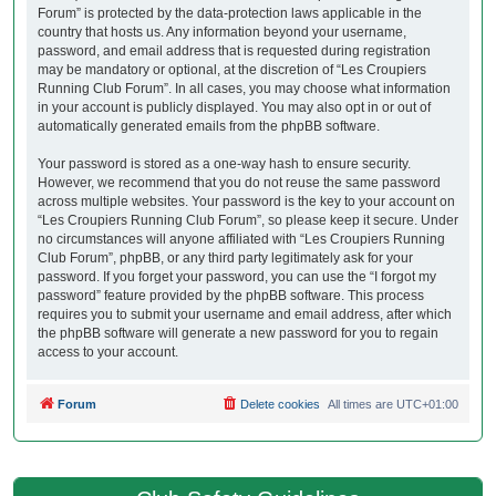
Forum” is protected by the data-protection laws applicable in the
country that hosts us. Any information beyond your username,
password, and email address that is requested during registration
may be mandatory or optional, at the discretion of “Les Croupiers
Running Club Forum”. In all cases, you may choose what information
in your account is publicly displayed. You may also opt in or out of
automatically generated emails from the phpBB software.
Your password is stored as a one-way hash to ensure security.
However, we recommend that you do not reuse the same password
across multiple websites. Your password is the key to your account on
“Les Croupiers Running Club Forum”, so please keep it secure. Under
no circumstances will anyone affiliated with “Les Croupiers Running
Club Forum”, phpBB, or any third party legitimately ask for your
password. If you forget your password, you can use the “I forgot my
password” feature provided by the phpBB software. This process
requires you to submit your username and email address, after which
the phpBB software will generate a new password for you to regain
access to your account.
Forum
Delete cookies
All times are
UTC+01:00