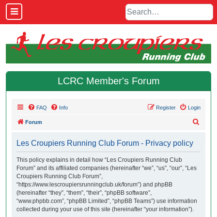
LCRC Member's Forum
FAQ
Info
Register
Login
S
Forum
e
Les Croupiers Running Club Forum - Privacy policy
a
r
This policy explains in detail how “Les Croupiers Running Club
Forum” and its affiliated companies (hereinafter “we”, “us”, “our”, “Les
c
Croupiers Running Club Forum”,
h
“https://www.lescroupiersrunningclub.uk/forum”) and phpBB
(hereinafter “they”, “them”, “their”, “phpBB software”,
“www.phpbb.com”, “phpBB Limited”, “phpBB Teams”) use information
collected during your use of this site (hereinafter “your information”).