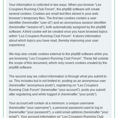
Your information is collected in two ways. When you browse “Les
Croupiers Running Club Forum”, the phpBB software will create
several cookies. Cookies are small text files stored in your web
browser’s temporary files. The first two cookies contain a user
identifier (hereinafter “user-id”) and an anonymous session identifier
(hereinafter “session-id”), both automatically assigned by the phpBB
software. A third cookie will be created once you have browsed topics
within “Les Croupiers Running Club Forum”. It stores information
about which topics you have read, thereby improving your user
experience.
We may also create cookies external to the phpBB software while you
are browsing “Les Croupiers Running Club Forum”. These fall outside
the scope of this document, which only covers cookies created by the
phpBB software.
The second way we collect information is through what you submit to
us. This includes but is not limited to: posting as an anonymous user
(hereinafter “anonymous posts”), registering on “Les Croupiers
Running Club Forum” (hereinafter “your account”), posts you submit
after registering and while logged in (hereinafter “your posts”).
Your account will contain at a minimum: a unique username
(hereinafter “your username”), a personal password used to log in
(hereinafter “your password”), a valid email address (hereinafter “your
email”). Your account information on “Les Croupiers Running Club