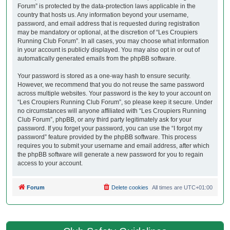
Forum” is protected by the data-protection laws applicable in the
country that hosts us. Any information beyond your username,
password, and email address that is requested during registration
may be mandatory or optional, at the discretion of “Les Croupiers
Running Club Forum”. In all cases, you may choose what information
in your account is publicly displayed. You may also opt in or out of
automatically generated emails from the phpBB software.
Your password is stored as a one-way hash to ensure security.
However, we recommend that you do not reuse the same password
across multiple websites. Your password is the key to your account on
“Les Croupiers Running Club Forum”, so please keep it secure. Under
no circumstances will anyone affiliated with “Les Croupiers Running
Club Forum”, phpBB, or any third party legitimately ask for your
password. If you forget your password, you can use the “I forgot my
password” feature provided by the phpBB software. This process
requires you to submit your username and email address, after which
the phpBB software will generate a new password for you to regain
access to your account.
Forum
Delete cookies
All times are
UTC+01:00