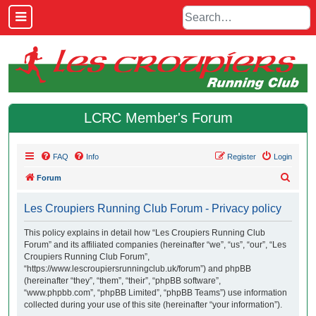
LCRC Member's Forum
FAQ
Info
Register
Login
S
Forum
e
Les Croupiers Running Club Forum - Privacy policy
a
r
This policy explains in detail how “Les Croupiers Running Club
Forum” and its affiliated companies (hereinafter “we”, “us”, “our”, “Les
c
Croupiers Running Club Forum”,
h
“https://www.lescroupiersrunningclub.uk/forum”) and phpBB
(hereinafter “they”, “them”, “their”, “phpBB software”,
“www.phpbb.com”, “phpBB Limited”, “phpBB Teams”) use information
collected during your use of this site (hereinafter “your information”).