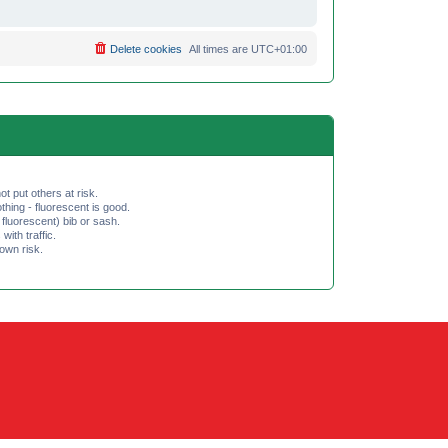
Delete cookies
All times are
UTC+01:00
ot put others at risk.
hing - fluorescent is good.
fluorescent) bib or sash.
th traffic.
 own risk.