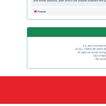
and email address, after which the phpBB software will 
Forum
It is also essential 
AT ALL TIMES BE SAFE BE SE
At night we would strong
Clip on fl
We would 