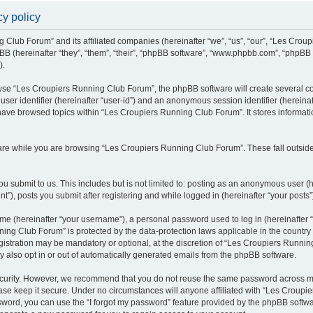
y policy
g Club Forum” and its affiliated companies (hereinafter “we”, “us”, “our”, “Les Cro
BB (hereinafter “they”, “them”, “their”, “phpBB software”, “www.phpbb.com”, “phpBB
).
se “Les Croupiers Running Club Forum”, the phpBB software will create several coo
 user identifier (hereinafter “user-id”) and an anonymous session identifier (hereina
 have browsed topics within “Les Croupiers Running Club Forum”. It stores informat
re while you are browsing “Les Croupiers Running Club Forum”. These fall outside
u submit to us. This includes but is not limited to: posting as an anonymous user (
), posts you submit after registering and while logged in (hereinafter “your posts”
e (hereinafter “your username”), a personal password used to log in (hereinafter “
ing Club Forum” is protected by the data-protection laws applicable in the countr
gistration may be mandatory or optional, at the discretion of “Les Croupiers Runni
y also opt in or out of automatically generated emails from the phpBB software.
curity. However, we recommend that you do not reuse the same password across mul
e keep it secure. Under no circumstances will anyone affiliated with “Les Croupie
assword, you can use the “I forgot my password” feature provided by the phpBB soft