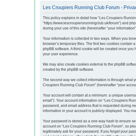
Les Croupiers Running Club Forum - Privac
This policy explains in detail how “Les Croupiers Runnin
“https://www.lescroupiersrunningclub.uk/forum”) and php
during your use of this site (hereinafter “your information”
Your information is collected in two ways. When you brow
browser’s temporary files. The first two cookies contain a
phpBB software. A third cookie will be created once you
your user experience.
We may also create cookies external to the phpBB softwa
created by the phpBB software.
The second way we collect information is through what yo
Croupiers Running Club Forum” (hereinafter “your account”
Your account will contain at a minimum: a unique usernam
email”). Your account information on “Les Croupiers Runn
password, and email address that is requested during re
information in your account is publicly displayed. You ma
Your password is stored as a one-way hash to ensure se
account on “Les Croupiers Running Club Forum”, so pleas
legitimately ask for your password. If you forget your p