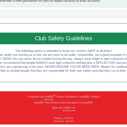
generate a new password for you to regain access to your account.
Club Safety Guidelines
The following advice is intended to keep our runners SAFE at all times!
that, whilst out running as a club, we are seen to be polite, responsible, set a good example & n
EN! You can never be too visible! During the day, always wear bright or light-coloured clot
ly recommend that people ALWAYS wear light-coloured clothing plus a REFLECTIVE (not just 
ashers are a great way to be seen. NEVER ASSUME YOU'VE BEEN SEEN. Always be cautious wi
like to remind people that they are responsible for their own safety and that they run at their
®
Powered by
phpBB
Forum Software © phpBB Limited
phpBB Two Factor Authentication © paul999
Style by
AABC.uk
Privacy
|
Terms