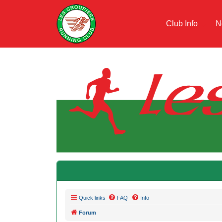
Club Info
N
Quick links
FAQ
Info
Forum