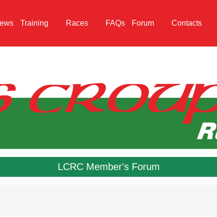
ews
Training
Races
FAQs
Forum
Contacts
LCRC Member's Forum