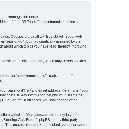
upiers Running Club Forum”,
 Limited”, “phpBB Teams”) use information collected
kies. Cookies are small text files stored in your web
fter “session-id”), both automatically assigned by the
ion about which topics you have read, thereby improving
 the scope of this document, which only covers cookies
hereinafter “anonymous posts”), registering on “Les
).
your password”), a valid email address (hereinafter “your
y that hosts us. Any information beyond your username,
ng Club Forum”. In all cases, you may choose what
tiple websites. Your password is the key to your
rs Running Club Forum”, phpBB, or any third party
ware. This process requires you to submit your username