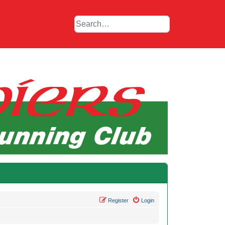
Register
Login