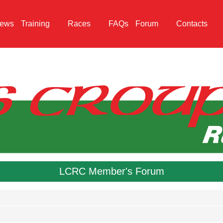
ews
Training
Races
FAQs
Forum
Contacts
LCRC Member's Forum