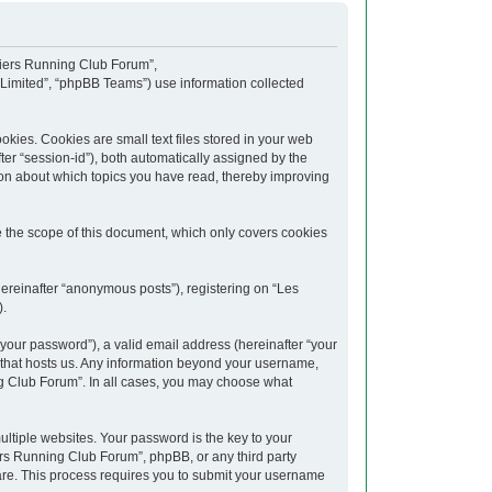
upiers Running Club Forum”,
 Limited”, “phpBB Teams”) use information collected
kies. Cookies are small text files stored in your web
fter “session-id”), both automatically assigned by the
ion about which topics you have read, thereby improving
 the scope of this document, which only covers cookies
hereinafter “anonymous posts”), registering on “Les
).
your password”), a valid email address (hereinafter “your
y that hosts us. Any information beyond your username,
ng Club Forum”. In all cases, you may choose what
tiple websites. Your password is the key to your
rs Running Club Forum”, phpBB, or any third party
ware. This process requires you to submit your username