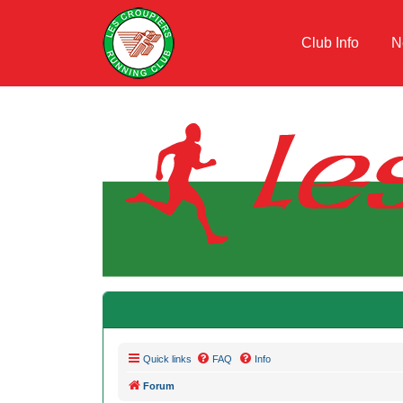
Club Info
N
Quick links
FAQ
Info
Forum