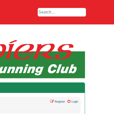
Register
Login