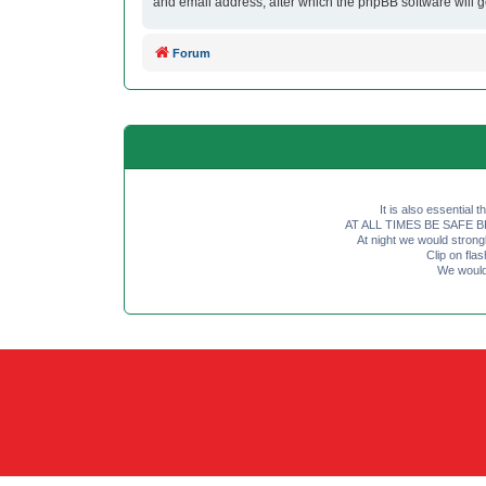
and email address, after which the phpBB software will 
Forum
It is also essential 
AT ALL TIMES BE SAFE BE SE
At night we would strong
Clip on fl
We would 