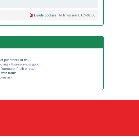
Delete cookies
All times are
UTC+01:00
ot put others at risk.
hing - fluorescent is good.
fluorescent) bib or sash.
th traffic.
 own risk.