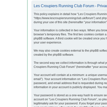
Les Croupiers Running Club Forum - Privac
This policy explains in detail how “Les Croupiers Runnin
“https://www.lescroupiersrunningclub.uk/forum”) and php
during your use of this site (hereinafter “your information”
Your information is collected in two ways. When you brow
browser’s temporary files. The first two cookies contain a
phpBB software. A third cookie will be created once you
your user experience.
We may also create cookies external to the phpBB softwa
created by the phpBB software.
The second way we collect information is through what yo
Croupiers Running Club Forum” (hereinafter “your account”
Your account will contain at a minimum: a unique usernam
email”). Your account information on “Les Croupiers Runn
password, and email address that is requested during re
information in your account is publicly displayed. You ma
Your password is stored as a one-way hash to ensure se
account on “Les Croupiers Running Club Forum”, so pleas
legitimately ask for your password. If you forget your p