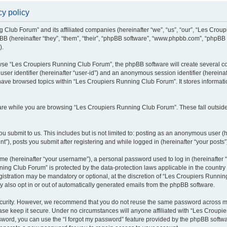
y policy
g Club Forum” and its affiliated companies (hereinafter “we”, “us”, “our”, “Les Cro
BB (hereinafter “they”, “them”, “their”, “phpBB software”, “www.phpbb.com”, “phpBB
).
se “Les Croupiers Running Club Forum”, the phpBB software will create several coo
 user identifier (hereinafter “user-id”) and an anonymous session identifier (hereina
 have browsed topics within “Les Croupiers Running Club Forum”. It stores informat
re while you are browsing “Les Croupiers Running Club Forum”. These fall outside
u submit to us. This includes but is not limited to: posting as an anonymous user (
), posts you submit after registering and while logged in (hereinafter “your posts”
e (hereinafter “your username”), a personal password used to log in (hereinafter “
ing Club Forum” is protected by the data-protection laws applicable in the countr
gistration may be mandatory or optional, at the discretion of “Les Croupiers Runni
y also opt in or out of automatically generated emails from the phpBB software.
curity. However, we recommend that you do not reuse the same password across mul
e keep it secure. Under no circumstances will anyone affiliated with “Les Croupie
assword, you can use the “I forgot my password” feature provided by the phpBB soft