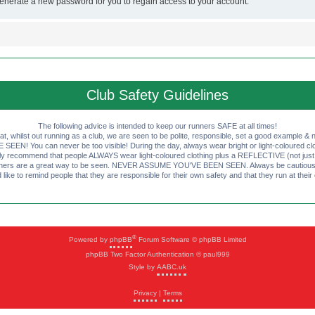
generate a new password for you to regain access to your account.
Club Safety Guidelines
The following advice is intended to keep our runners SAFE at all times!
that, whilst out running as a club, we are seen to be polite, responsible, set a good example & n
EN! You can never be too visible! During the day, always wear bright or light-coloured clot
ly recommend that people ALWAYS wear light-coloured clothing plus a REFLECTIVE (not just 
ashers are a great way to be seen. NEVER ASSUME YOU'VE BEEN SEEN. Always be cautious wi
like to remind people that they are responsible for their own safety and that they run at their
®
Powered by
phpBB
Forum Software © phpBB Limited
phpBB Two Factor Authentication © paul999
Style by
AABC.uk
Privacy
|
Terms