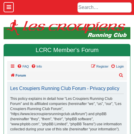
LCRC Member's Forum
FAQ
Info
Register
Login
S
Forum
e
Les Croupiers Running Club Forum - Privacy policy
a
r
This policy explains in detail how “Les Croupiers Running Club
Forum” and its affiliated companies (hereinafter “we”, “us”, “our”, “Les
c
Croupiers Running Club Forum”,
h
“https://www.lescroupiersrunningclub.uk/forum”) and phpBB
(hereinafter “they”, “them”, “their”, “phpBB software”,
“www.phpbb.com”, “phpBB Limited”, “phpBB Teams”) use information
collected during your use of this site (hereinafter “your information”).