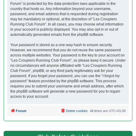
Forum” is protected by the data-protection laws applicable in the
country that hosts us. Any information beyond your username,
password, and email address that is requested during registration
may be mandatory or optional, at the discretion of “Les Croupiers
Running Club Forum”. In all cases, you may choose what information
in your account is publicly displayed. You may also opt in or out of
automatically generated emails from the phpBB software.
Your password is stored as a one-way hash to ensure security.
However, we recommend that you do not reuse the same password
across multiple websites. Your password is the key to your account on
“Les Croupiers Running Club Forum”, so please keep it secure. Under
no circumstances will anyone affiliated with “Les Croupiers Running
Club Forum”, phpBB, or any third party legitimately ask for your
password. If you forget your password, you can use the “I forgot my
password” feature provided by the phpBB software. This process
requires you to submit your username and email address, after which
the phpBB software will generate a new password for you to regain
access to your account.
Forum
Delete cookies
All times are
UTC+01:00