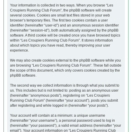
Your information is collected in two ways. When you browse “Les
Croupiers Running Club Forum”, the phpBB software will create
several cookies. Cookies are small text files stored in your web
browser’s temporary files. The first two cookies contain a user
identifier (hereinafter “user-id”) and an anonymous session identifier
(hereinafter “session-id”), both automatically assigned by the phpBB
software. A third cookie will be created once you have browsed topics
within “Les Croupiers Running Club Forum”. It stores information
about which topics you have read, thereby improving your user
experience.
We may also create cookies external to the phpBB software while you
are browsing “Les Croupiers Running Club Forum”. These fall outside
the scope of this document, which only covers cookies created by the
phpBB software.
The second way we collect information is through what you submit to
us. This includes but is not limited to: posting as an anonymous user
(hereinafter “anonymous posts”), registering on “Les Croupiers
Running Club Forum” (hereinafter “your account”), posts you submit
after registering and while logged in (hereinafter “your posts”).
Your account will contain at a minimum: a unique username
(hereinafter “your username”), a personal password used to log in
(hereinafter “your password”), a valid email address (hereinafter “your
email”). Your account information on “Les Croupiers Running Club