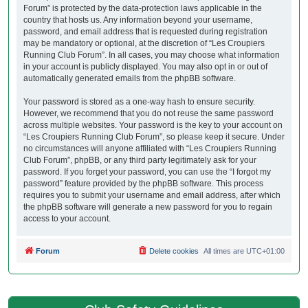
Forum” is protected by the data-protection laws applicable in the
country that hosts us. Any information beyond your username,
password, and email address that is requested during registration
may be mandatory or optional, at the discretion of “Les Croupiers
Running Club Forum”. In all cases, you may choose what information
in your account is publicly displayed. You may also opt in or out of
automatically generated emails from the phpBB software.
Your password is stored as a one-way hash to ensure security.
However, we recommend that you do not reuse the same password
across multiple websites. Your password is the key to your account on
“Les Croupiers Running Club Forum”, so please keep it secure. Under
no circumstances will anyone affiliated with “Les Croupiers Running
Club Forum”, phpBB, or any third party legitimately ask for your
password. If you forget your password, you can use the “I forgot my
password” feature provided by the phpBB software. This process
requires you to submit your username and email address, after which
the phpBB software will generate a new password for you to regain
access to your account.
Forum
Delete cookies
All times are
UTC+01:00