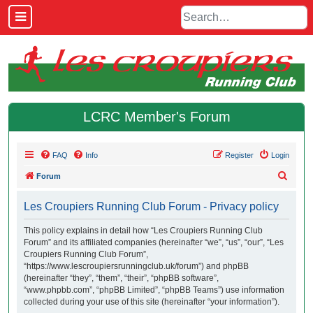
LCRC Member's Forum
FAQ
Info
Register
Login
S
Forum
e
Les Croupiers Running Club Forum - Privacy policy
a
r
This policy explains in detail how “Les Croupiers Running Club
Forum” and its affiliated companies (hereinafter “we”, “us”, “our”, “Les
c
Croupiers Running Club Forum”,
h
“https://www.lescroupiersrunningclub.uk/forum”) and phpBB
(hereinafter “they”, “them”, “their”, “phpBB software”,
“www.phpbb.com”, “phpBB Limited”, “phpBB Teams”) use information
collected during your use of this site (hereinafter “your information”).