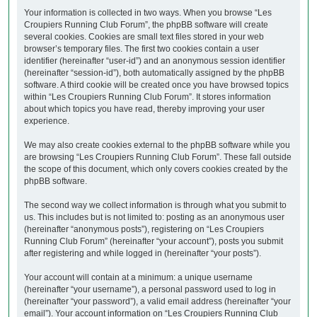
Your information is collected in two ways. When you browse “Les
Croupiers Running Club Forum”, the phpBB software will create
several cookies. Cookies are small text files stored in your web
browser’s temporary files. The first two cookies contain a user
identifier (hereinafter “user-id”) and an anonymous session identifier
(hereinafter “session-id”), both automatically assigned by the phpBB
software. A third cookie will be created once you have browsed topics
within “Les Croupiers Running Club Forum”. It stores information
about which topics you have read, thereby improving your user
experience.
We may also create cookies external to the phpBB software while you
are browsing “Les Croupiers Running Club Forum”. These fall outside
the scope of this document, which only covers cookies created by the
phpBB software.
The second way we collect information is through what you submit to
us. This includes but is not limited to: posting as an anonymous user
(hereinafter “anonymous posts”), registering on “Les Croupiers
Running Club Forum” (hereinafter “your account”), posts you submit
after registering and while logged in (hereinafter “your posts”).
Your account will contain at a minimum: a unique username
(hereinafter “your username”), a personal password used to log in
(hereinafter “your password”), a valid email address (hereinafter “your
email”). Your account information on “Les Croupiers Running Club