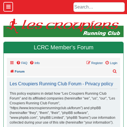
LCRC Member's Forum
FAQ
Info
Register
Login
S
Forum
e
Les Croupiers Running Club Forum - Privacy policy
a
r
This policy explains in detail how “Les Croupiers Running Club
Forum” and its affiliated companies (hereinafter “we”, “us”, “our”, “Les
c
Croupiers Running Club Forum”,
h
“https://www.lescroupiersrunningclub.uk/forum”) and phpBB
(hereinafter “they”, “them”, “their”, “phpBB software”,
“www.phpbb.com”, “phpBB Limited”, “phpBB Teams”) use information
collected during your use of this site (hereinafter “your information”).