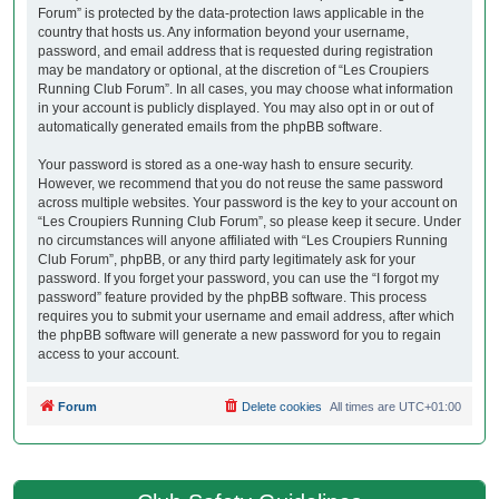
Forum” is protected by the data-protection laws applicable in the
country that hosts us. Any information beyond your username,
password, and email address that is requested during registration
may be mandatory or optional, at the discretion of “Les Croupiers
Running Club Forum”. In all cases, you may choose what information
in your account is publicly displayed. You may also opt in or out of
automatically generated emails from the phpBB software.
Your password is stored as a one-way hash to ensure security.
However, we recommend that you do not reuse the same password
across multiple websites. Your password is the key to your account on
“Les Croupiers Running Club Forum”, so please keep it secure. Under
no circumstances will anyone affiliated with “Les Croupiers Running
Club Forum”, phpBB, or any third party legitimately ask for your
password. If you forget your password, you can use the “I forgot my
password” feature provided by the phpBB software. This process
requires you to submit your username and email address, after which
the phpBB software will generate a new password for you to regain
access to your account.
Forum
Delete cookies
All times are
UTC+01:00