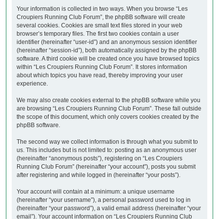
Your information is collected in two ways. When you browse “Les
Croupiers Running Club Forum”, the phpBB software will create
several cookies. Cookies are small text files stored in your web
browser’s temporary files. The first two cookies contain a user
identifier (hereinafter “user-id”) and an anonymous session identifier
(hereinafter “session-id”), both automatically assigned by the phpBB
software. A third cookie will be created once you have browsed topics
within “Les Croupiers Running Club Forum”. It stores information
about which topics you have read, thereby improving your user
experience.
We may also create cookies external to the phpBB software while you
are browsing “Les Croupiers Running Club Forum”. These fall outside
the scope of this document, which only covers cookies created by the
phpBB software.
The second way we collect information is through what you submit to
us. This includes but is not limited to: posting as an anonymous user
(hereinafter “anonymous posts”), registering on “Les Croupiers
Running Club Forum” (hereinafter “your account”), posts you submit
after registering and while logged in (hereinafter “your posts”).
Your account will contain at a minimum: a unique username
(hereinafter “your username”), a personal password used to log in
(hereinafter “your password”), a valid email address (hereinafter “your
email”). Your account information on “Les Croupiers Running Club