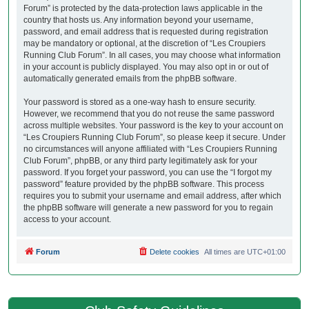
Forum” is protected by the data-protection laws applicable in the
country that hosts us. Any information beyond your username,
password, and email address that is requested during registration
may be mandatory or optional, at the discretion of “Les Croupiers
Running Club Forum”. In all cases, you may choose what information
in your account is publicly displayed. You may also opt in or out of
automatically generated emails from the phpBB software.
Your password is stored as a one-way hash to ensure security.
However, we recommend that you do not reuse the same password
across multiple websites. Your password is the key to your account on
“Les Croupiers Running Club Forum”, so please keep it secure. Under
no circumstances will anyone affiliated with “Les Croupiers Running
Club Forum”, phpBB, or any third party legitimately ask for your
password. If you forget your password, you can use the “I forgot my
password” feature provided by the phpBB software. This process
requires you to submit your username and email address, after which
the phpBB software will generate a new password for you to regain
access to your account.
Forum
Delete cookies
All times are
UTC+01:00