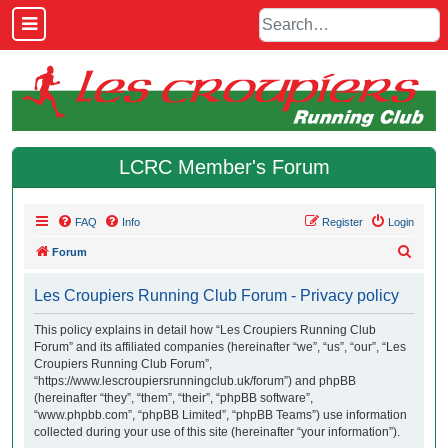
LCRC Member's Forum
FAQ
Info
Register
Login
S
Forum
e
Les Croupiers Running Club Forum - Privacy policy
a
r
This policy explains in detail how “Les Croupiers Running Club
Forum” and its affiliated companies (hereinafter “we”, “us”, “our”, “Les
c
Croupiers Running Club Forum”,
h
“https://www.lescroupiersrunningclub.uk/forum”) and phpBB
(hereinafter “they”, “them”, “their”, “phpBB software”,
“www.phpbb.com”, “phpBB Limited”, “phpBB Teams”) use information
collected during your use of this site (hereinafter “your information”).