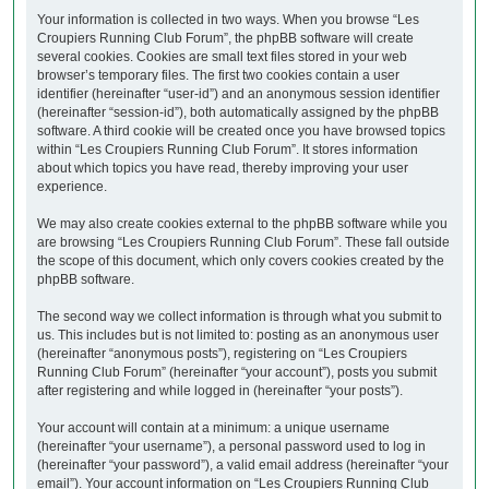
Your information is collected in two ways. When you browse “Les
Croupiers Running Club Forum”, the phpBB software will create
several cookies. Cookies are small text files stored in your web
browser’s temporary files. The first two cookies contain a user
identifier (hereinafter “user-id”) and an anonymous session identifier
(hereinafter “session-id”), both automatically assigned by the phpBB
software. A third cookie will be created once you have browsed topics
within “Les Croupiers Running Club Forum”. It stores information
about which topics you have read, thereby improving your user
experience.
We may also create cookies external to the phpBB software while you
are browsing “Les Croupiers Running Club Forum”. These fall outside
the scope of this document, which only covers cookies created by the
phpBB software.
The second way we collect information is through what you submit to
us. This includes but is not limited to: posting as an anonymous user
(hereinafter “anonymous posts”), registering on “Les Croupiers
Running Club Forum” (hereinafter “your account”), posts you submit
after registering and while logged in (hereinafter “your posts”).
Your account will contain at a minimum: a unique username
(hereinafter “your username”), a personal password used to log in
(hereinafter “your password”), a valid email address (hereinafter “your
email”). Your account information on “Les Croupiers Running Club