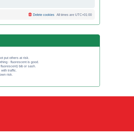
Delete cookies
All times are
UTC+01:00
ot put others at risk.
hing - fluorescent is good.
fluorescent) bib or sash.
th traffic.
 own risk.