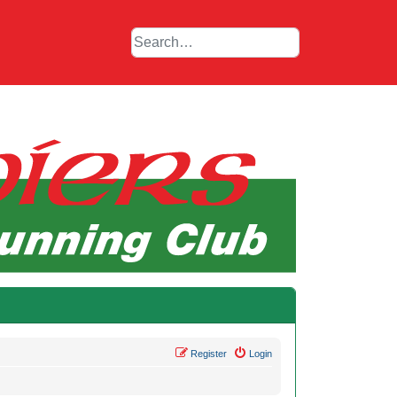
Register
Login