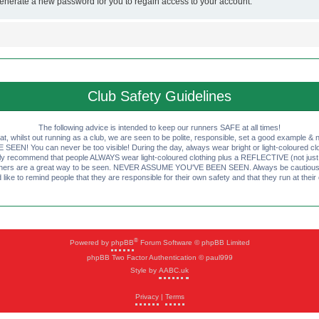
generate a new password for you to regain access to your account.
Club Safety Guidelines
The following advice is intended to keep our runners SAFE at all times!
that, whilst out running as a club, we are seen to be polite, responsible, set a good example & n
EN! You can never be too visible! During the day, always wear bright or light-coloured clot
ly recommend that people ALWAYS wear light-coloured clothing plus a REFLECTIVE (not just 
ashers are a great way to be seen. NEVER ASSUME YOU'VE BEEN SEEN. Always be cautious wi
like to remind people that they are responsible for their own safety and that they run at their
®
Powered by
phpBB
Forum Software © phpBB Limited
phpBB Two Factor Authentication © paul999
Style by
AABC.uk
Privacy
|
Terms