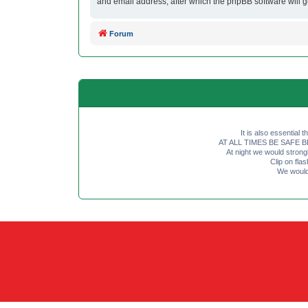
and email address, after which the phpBB software will 
Forum
It is also essential 
AT ALL TIMES BE SAFE BE SE
At night we would strong
Clip on fl
We would 