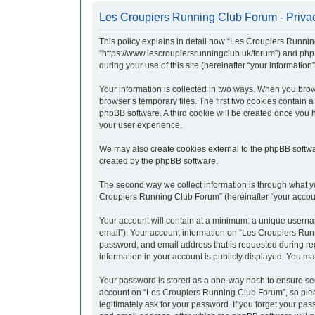
Les Croupiers Running Club Forum - Privac
This policy explains in detail how “Les Croupiers Runnin
“https://www.lescroupiersrunningclub.uk/forum”) and php
during your use of this site (hereinafter “your information”
Your information is collected in two ways. When you brow
browser’s temporary files. The first two cookies contain a
phpBB software. A third cookie will be created once you
your user experience.
We may also create cookies external to the phpBB softwa
created by the phpBB software.
The second way we collect information is through what yo
Croupiers Running Club Forum” (hereinafter “your account”
Your account will contain at a minimum: a unique usernam
email”). Your account information on “Les Croupiers Runn
password, and email address that is requested during re
information in your account is publicly displayed. You ma
Your password is stored as a one-way hash to ensure se
account on “Les Croupiers Running Club Forum”, so pleas
legitimately ask for your password. If you forget your p