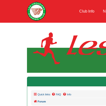
Club Info
N
Quick links
FAQ
Info
Forum