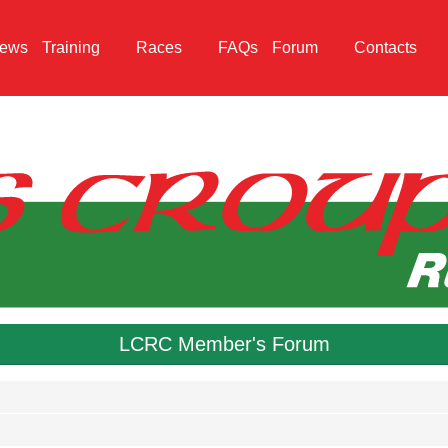
ews
Training
Races
FAQs
Forum
Contacts
LCRC Member's Forum