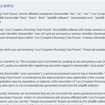
y policy
g Club Forum” and its affiliated companies (hereinafter “we”, “us”, “our”, “Les Cro
BB (hereinafter “they”, “them”, “their”, “phpBB software”, “www.phpbb.com”, “phpBB
).
se “Les Croupiers Running Club Forum”, the phpBB software will create several coo
 user identifier (hereinafter “user-id”) and an anonymous session identifier (hereina
 have browsed topics within “Les Croupiers Running Club Forum”. It stores informat
re while you are browsing “Les Croupiers Running Club Forum”. These fall outside
u submit to us. This includes but is not limited to: posting as an anonymous user (
), posts you submit after registering and while logged in (hereinafter “your posts”
e (hereinafter “your username”), a personal password used to log in (hereinafter “
ing Club Forum” is protected by the data-protection laws applicable in the countr
gistration may be mandatory or optional, at the discretion of “Les Croupiers Runni
y also opt in or out of automatically generated emails from the phpBB software.
curity. However, we recommend that you do not reuse the same password across mul
e keep it secure. Under no circumstances will anyone affiliated with “Les Croupie
assword, you can use the “I forgot my password” feature provided by the phpBB soft