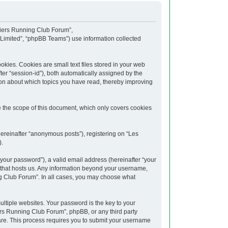
upiers Running Club Forum”,
 Limited”, “phpBB Teams”) use information collected
kies. Cookies are small text files stored in your web
fter “session-id”), both automatically assigned by the
ion about which topics you have read, thereby improving
 the scope of this document, which only covers cookies
hereinafter “anonymous posts”), registering on “Les
).
your password”), a valid email address (hereinafter “your
y that hosts us. Any information beyond your username,
ng Club Forum”. In all cases, you may choose what
tiple websites. Your password is the key to your
rs Running Club Forum”, phpBB, or any third party
ware. This process requires you to submit your username