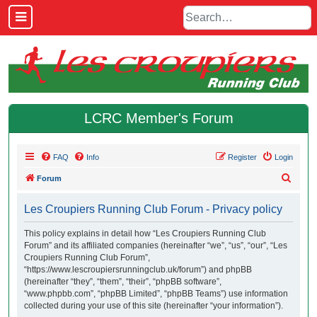
LCRC Member's Forum
FAQ
Info
Register
Login
S
Forum
e
Les Croupiers Running Club Forum - Privacy policy
a
r
This policy explains in detail how “Les Croupiers Running Club
Forum” and its affiliated companies (hereinafter “we”, “us”, “our”, “Les
c
Croupiers Running Club Forum”,
h
“https://www.lescroupiersrunningclub.uk/forum”) and phpBB
(hereinafter “they”, “them”, “their”, “phpBB software”,
“www.phpbb.com”, “phpBB Limited”, “phpBB Teams”) use information
collected during your use of this site (hereinafter “your information”).