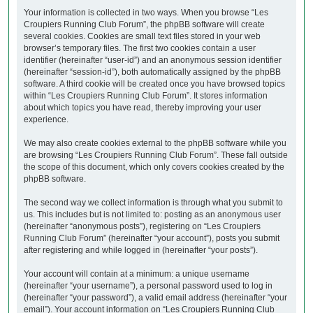
Your information is collected in two ways. When you browse “Les
Croupiers Running Club Forum”, the phpBB software will create
several cookies. Cookies are small text files stored in your web
browser’s temporary files. The first two cookies contain a user
identifier (hereinafter “user-id”) and an anonymous session identifier
(hereinafter “session-id”), both automatically assigned by the phpBB
software. A third cookie will be created once you have browsed topics
within “Les Croupiers Running Club Forum”. It stores information
about which topics you have read, thereby improving your user
experience.
We may also create cookies external to the phpBB software while you
are browsing “Les Croupiers Running Club Forum”. These fall outside
the scope of this document, which only covers cookies created by the
phpBB software.
The second way we collect information is through what you submit to
us. This includes but is not limited to: posting as an anonymous user
(hereinafter “anonymous posts”), registering on “Les Croupiers
Running Club Forum” (hereinafter “your account”), posts you submit
after registering and while logged in (hereinafter “your posts”).
Your account will contain at a minimum: a unique username
(hereinafter “your username”), a personal password used to log in
(hereinafter “your password”), a valid email address (hereinafter “your
email”). Your account information on “Les Croupiers Running Club