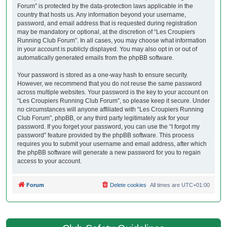
Forum” is protected by the data-protection laws applicable in the
country that hosts us. Any information beyond your username,
password, and email address that is requested during registration
may be mandatory or optional, at the discretion of “Les Croupiers
Running Club Forum”. In all cases, you may choose what information
in your account is publicly displayed. You may also opt in or out of
automatically generated emails from the phpBB software.
Your password is stored as a one-way hash to ensure security.
However, we recommend that you do not reuse the same password
across multiple websites. Your password is the key to your account on
“Les Croupiers Running Club Forum”, so please keep it secure. Under
no circumstances will anyone affiliated with “Les Croupiers Running
Club Forum”, phpBB, or any third party legitimately ask for your
password. If you forget your password, you can use the “I forgot my
password” feature provided by the phpBB software. This process
requires you to submit your username and email address, after which
the phpBB software will generate a new password for you to regain
access to your account.
Forum
Delete cookies
All times are
UTC+01:00