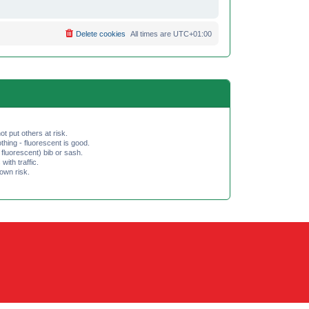
Delete cookies
All times are
UTC+01:00
ot put others at risk.
hing - fluorescent is good.
fluorescent) bib or sash.
th traffic.
 own risk.