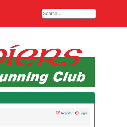
Register
Login