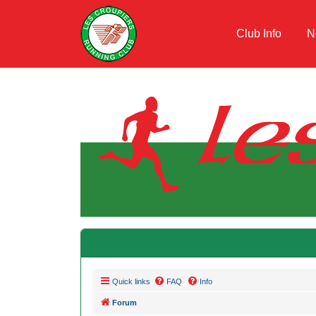
Club Info
N
Quick links
FAQ
Info
Forum