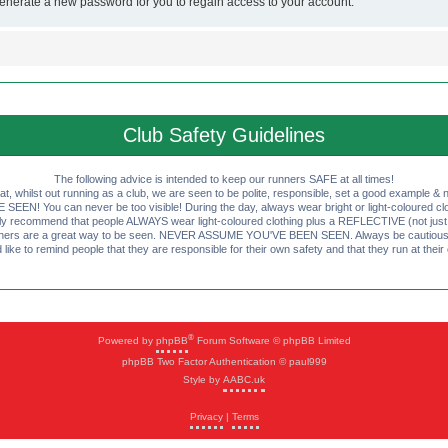
generate a new password for you to regain access to your account.
Club Safety Guidelines
The following advice is intended to keep our runners SAFE at all times!
that, whilst out running as a club, we are seen to be polite, responsible, set a good example & n
EN! You can never be too visible! During the day, always wear bright or light-coloured clot
ly recommend that people ALWAYS wear light-coloured clothing plus a REFLECTIVE (not just 
ashers are a great way to be seen. NEVER ASSUME YOU'VE BEEN SEEN. Always be cautious wi
like to remind people that they are responsible for their own safety and that they run at their
®
Powered by
phpBB
Forum Software © phpBB Limited
phpBB Two Factor Authentication © paul999
Style by
AABC.uk
Privacy
|
Terms