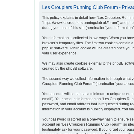
Les Croupiers Running Club Forum - Privac
This policy explains in detail how “Les Croupiers Runnin
“https://www.lescroupiersrunningclub.uk/forum”) and php
during your use of this site (hereinafter “your information”
Your information is collected in two ways. When you brow
browser’s temporary files. The first two cookies contain a
phpBB software. A third cookie will be created once you
your user experience.
We may also create cookies external to the phpBB softwa
created by the phpBB software.
The second way we collect information is through what yo
Croupiers Running Club Forum” (hereinafter “your account”
Your account will contain at a minimum: a unique usernam
email”). Your account information on “Les Croupiers Runn
password, and email address that is requested during re
information in your account is publicly displayed. You ma
Your password is stored as a one-way hash to ensure se
account on “Les Croupiers Running Club Forum”, so pleas
legitimately ask for your password. If you forget your p