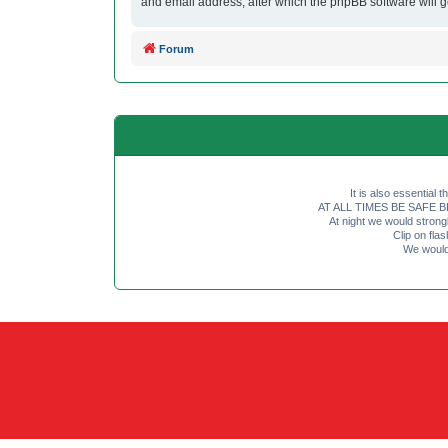
and email address, after which the phpBB software will 
Forum
It is also essential 
AT ALL TIMES BE SAFE BE SE
At night we would strong
Clip on fl
We would 