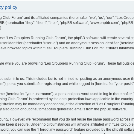
y policy
g Club Forum” and its affiliated companies (hereinafter “we”, “us”, “our”, “Les Cro
BB (hereinafter “they”, “them”, “their”, “phpBB software”, “www.phpbb.com”, “phpBB
).
se “Les Croupiers Running Club Forum”, the phpBB software will create several coo
 user identifier (hereinafter “user-id”) and an anonymous session identifier (hereina
 have browsed topics within “Les Croupiers Running Club Forum”. It stores informat
re while you are browsing “Les Croupiers Running Club Forum”. These fall outside
u submit to us. This includes but is not limited to: posting as an anonymous user (
), posts you submit after registering and while logged in (hereinafter “your posts”
e (hereinafter “your username”), a personal password used to log in (hereinafter “
ing Club Forum” is protected by the data-protection laws applicable in the countr
gistration may be mandatory or optional, at the discretion of “Les Croupiers Runni
y also opt in or out of automatically generated emails from the phpBB software.
curity. However, we recommend that you do not reuse the same password across mul
e keep it secure. Under no circumstances will anyone affiliated with “Les Croupie
assword, you can use the “I forgot my password” feature provided by the phpBB soft