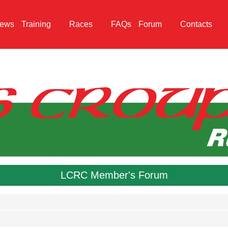
ews
Training
Races
FAQs
Forum
Contacts
LCRC Member's Forum