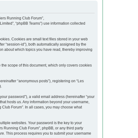
upiers Running Club Forum”,
 Limited”, “phpBB Teams”) use information collected
kies. Cookies are small text files stored in your web
fter “session-id”), both automatically assigned by the
ion about which topics you have read, thereby improving
 the scope of this document, which only covers cookies
hereinafter “anonymous posts”), registering on “Les
).
your password”), a valid email address (hereinafter “your
y that hosts us. Any information beyond your username,
ng Club Forum”. In all cases, you may choose what
tiple websites. Your password is the key to your
rs Running Club Forum”, phpBB, or any third party
ware. This process requires you to submit your username