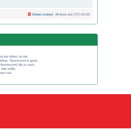
Delete cookies
All times are
UTC+01:00
ot put others at risk.
hing - fluorescent is good.
fluorescent) bib or sash.
th traffic.
 own risk.