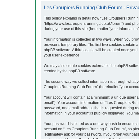
Les Croupiers Running Club Forum - Privac
This policy explains in detail how “Les Croupiers Runnin
“https://www.lescroupiersrunningclub.uk/forum”) and php
during your use of this site (hereinafter “your information”
Your information is collected in two ways. When you brow
browser’s temporary files. The first two cookies contain a
phpBB software. A third cookie will be created once you
your user experience.
We may also create cookies external to the phpBB softwa
created by the phpBB software.
The second way we collect information is through what yo
Croupiers Running Club Forum” (hereinafter “your account”
Your account will contain at a minimum: a unique usernam
email”). Your account information on “Les Croupiers Runn
password, and email address that is requested during re
information in your account is publicly displayed. You ma
Your password is stored as a one-way hash to ensure se
account on “Les Croupiers Running Club Forum”, so pleas
legitimately ask for your password. If you forget your p