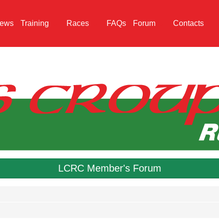
ews
Training
Races
FAQs
Forum
Contacts
LCRC Member's Forum