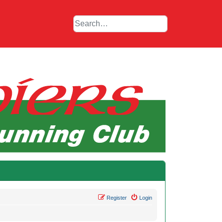
Register
Login