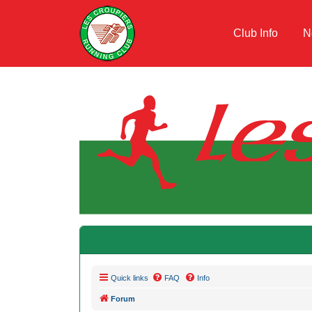
Club Info
N
Quick links
FAQ
Info
Forum