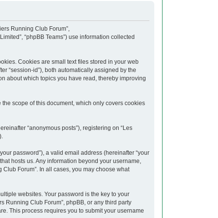
upiers Running Club Forum”,
 Limited”, “phpBB Teams”) use information collected
kies. Cookies are small text files stored in your web
fter “session-id”), both automatically assigned by the
ion about which topics you have read, thereby improving
 the scope of this document, which only covers cookies
hereinafter “anonymous posts”), registering on “Les
).
your password”), a valid email address (hereinafter “your
y that hosts us. Any information beyond your username,
ng Club Forum”. In all cases, you may choose what
tiple websites. Your password is the key to your
rs Running Club Forum”, phpBB, or any third party
ware. This process requires you to submit your username