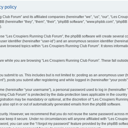
y policy
g Club Forum” and its affiliated companies (hereinafter “we”, “us”, “our”, “Les Cro
BB (hereinafter “they”, “them”, “their”, “phpBB software”, “www.phpbb.com”, “phpBB
).
se “Les Croupiers Running Club Forum”, the phpBB software will create several coo
 user identifier (hereinafter “user-id”) and an anonymous session identifier (hereina
 have browsed topics within “Les Croupiers Running Club Forum”. It stores informat
re while you are browsing “Les Croupiers Running Club Forum”. These fall outside
u submit to us. This includes but is not limited to: posting as an anonymous user (
), posts you submit after registering and while logged in (hereinafter “your posts”
e (hereinafter “your username”), a personal password used to log in (hereinafter “
ing Club Forum” is protected by the data-protection laws applicable in the countr
gistration may be mandatory or optional, at the discretion of “Les Croupiers Runni
y also opt in or out of automatically generated emails from the phpBB software.
curity. However, we recommend that you do not reuse the same password across mul
e keep it secure. Under no circumstances will anyone affiliated with “Les Croupie
assword, you can use the “I forgot my password” feature provided by the phpBB soft