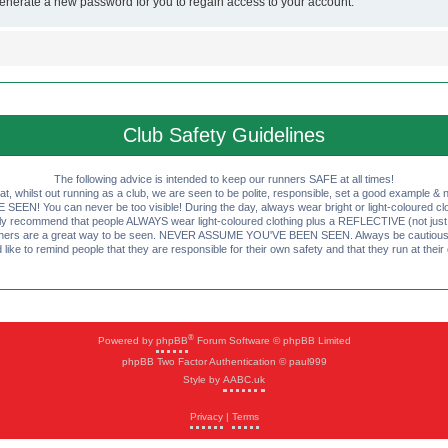
generate a new password for you to regain access to your account.
Club Safety Guidelines
The following advice is intended to keep our runners SAFE at all times!
that, whilst out running as a club, we are seen to be polite, responsible, set a good example & n
EN! You can never be too visible! During the day, always wear bright or light-coloured clot
ly recommend that people ALWAYS wear light-coloured clothing plus a REFLECTIVE (not just 
ashers are a great way to be seen. NEVER ASSUME YOU'VE BEEN SEEN. Always be cautious wi
like to remind people that they are responsible for their own safety and that they run at their
®
Powered by
phpBB
Forum Software © phpBB Limited
phpBB Two Factor Authentication © paul999
Style by
AABC.uk
Privacy
|
Terms