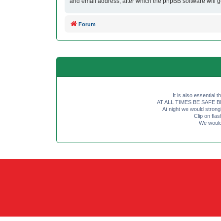
and email address, after which the phpBB software will 
Forum
It is also essential 
AT ALL TIMES BE SAFE BE SE
At night we would strong
Clip on fl
We would 