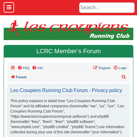
LCRC Member's Forum
FAQ
Info
Register
Login
S
Forum
e
Les Croupiers Running Club Forum - Privacy policy
a
r
This policy explains in detail how “Les Croupiers Running Club
Forum” and its affiliated companies (hereinafter “we”, “us”, “our”, “Les
c
Croupiers Running Club Forum”,
h
“https://www.lescroupiersrunningclub.uk/forum”) and phpBB
(hereinafter “they”, “them”, “their”, “phpBB software”,
“www.phpbb.com”, “phpBB Limited”, “phpBB Teams”) use information
collected during your use of this site (hereinafter “your information”).