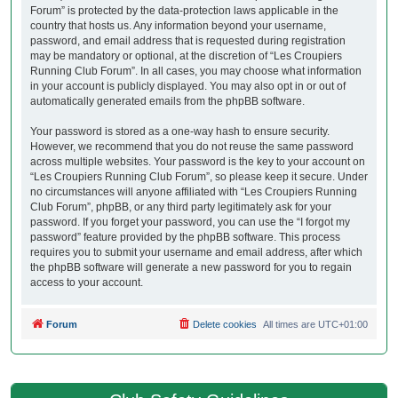
Forum” is protected by the data-protection laws applicable in the
country that hosts us. Any information beyond your username,
password, and email address that is requested during registration
may be mandatory or optional, at the discretion of “Les Croupiers
Running Club Forum”. In all cases, you may choose what information
in your account is publicly displayed. You may also opt in or out of
automatically generated emails from the phpBB software.
Your password is stored as a one-way hash to ensure security.
However, we recommend that you do not reuse the same password
across multiple websites. Your password is the key to your account on
“Les Croupiers Running Club Forum”, so please keep it secure. Under
no circumstances will anyone affiliated with “Les Croupiers Running
Club Forum”, phpBB, or any third party legitimately ask for your
password. If you forget your password, you can use the “I forgot my
password” feature provided by the phpBB software. This process
requires you to submit your username and email address, after which
the phpBB software will generate a new password for you to regain
access to your account.
Forum
Delete cookies
All times are
UTC+01:00