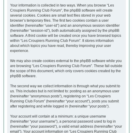
Your information is collected in two ways. When you browse “Les
Croupiers Running Club Forum”, the phpBB software will create
several cookies. Cookies are small text files stored in your web
browser’s temporary files. The first two cookies contain a user
identifier (hereinafter “user-id”) and an anonymous session identifier
(hereinafter “session-id”), both automatically assigned by the phpBB
software. A third cookie will be created once you have browsed topics
within “Les Croupiers Running Club Forum”. It stores information
about which topics you have read, thereby improving your user
experience.
We may also create cookies external to the phpBB software while you
are browsing “Les Croupiers Running Club Forum”. These fall outside
the scope of this document, which only covers cookies created by the
phpBB software.
The second way we collect information is through what you submit to
us. This includes but is not limited to: posting as an anonymous user
(hereinafter “anonymous posts”), registering on “Les Croupiers
Running Club Forum” (hereinafter “your account”), posts you submit
after registering and while logged in (hereinafter “your posts”).
Your account will contain at a minimum: a unique username
(hereinafter “your username”), a personal password used to log in
(hereinafter “your password”), a valid email address (hereinafter “your
email”). Your account information on “Les Croupiers Running Club