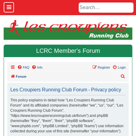
LCRC Member's Forum
FAQ
Info
Register
Login
S
Forum
e
Les Croupiers Running Club Forum - Privacy policy
a
r
This policy explains in detail how “Les Croupiers Running Club
Forum” and its affiliated companies (hereinafter “we”, “us”, “our”, “Les
c
Croupiers Running Club Forum”,
h
“https://www.lescroupiersrunningclub.uk/forum”) and phpBB
(hereinafter “they”, “them”, “their”, “phpBB software”,
“www.phpbb.com”, “phpBB Limited”, “phpBB Teams”) use information
collected during your use of this site (hereinafter “your information”).