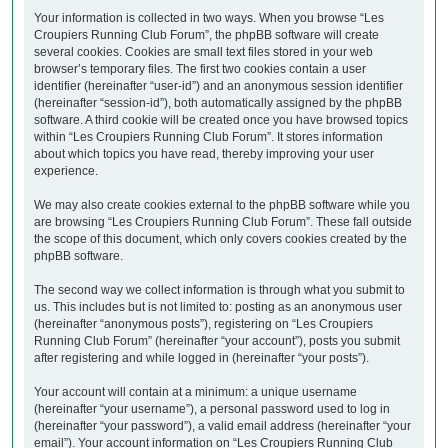
Your information is collected in two ways. When you browse “Les
Croupiers Running Club Forum”, the phpBB software will create
several cookies. Cookies are small text files stored in your web
browser’s temporary files. The first two cookies contain a user
identifier (hereinafter “user-id”) and an anonymous session identifier
(hereinafter “session-id”), both automatically assigned by the phpBB
software. A third cookie will be created once you have browsed topics
within “Les Croupiers Running Club Forum”. It stores information
about which topics you have read, thereby improving your user
experience.
We may also create cookies external to the phpBB software while you
are browsing “Les Croupiers Running Club Forum”. These fall outside
the scope of this document, which only covers cookies created by the
phpBB software.
The second way we collect information is through what you submit to
us. This includes but is not limited to: posting as an anonymous user
(hereinafter “anonymous posts”), registering on “Les Croupiers
Running Club Forum” (hereinafter “your account”), posts you submit
after registering and while logged in (hereinafter “your posts”).
Your account will contain at a minimum: a unique username
(hereinafter “your username”), a personal password used to log in
(hereinafter “your password”), a valid email address (hereinafter “your
email”). Your account information on “Les Croupiers Running Club