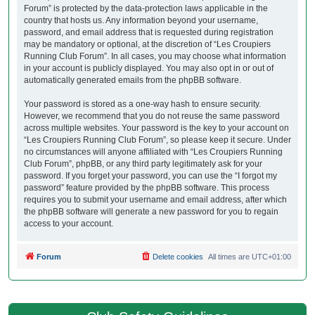
Forum” is protected by the data-protection laws applicable in the
country that hosts us. Any information beyond your username,
password, and email address that is requested during registration
may be mandatory or optional, at the discretion of “Les Croupiers
Running Club Forum”. In all cases, you may choose what information
in your account is publicly displayed. You may also opt in or out of
automatically generated emails from the phpBB software.
Your password is stored as a one-way hash to ensure security.
However, we recommend that you do not reuse the same password
across multiple websites. Your password is the key to your account on
“Les Croupiers Running Club Forum”, so please keep it secure. Under
no circumstances will anyone affiliated with “Les Croupiers Running
Club Forum”, phpBB, or any third party legitimately ask for your
password. If you forget your password, you can use the “I forgot my
password” feature provided by the phpBB software. This process
requires you to submit your username and email address, after which
the phpBB software will generate a new password for you to regain
access to your account.
Forum
Delete cookies
All times are
UTC+01:00