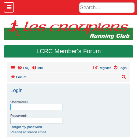
LCRC Member's Forum
FAQ
Info
Register
Login
S
Forum
e
Login
a
r
Username:
c
h
Password:
I forgot my password
Resend activation email