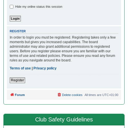
Hide my online status this session
REGISTER
In order to login you must be registered. Registering takes only a few
moments but gives you increased capabilities. The board
administrator may also grant additional permissions to registered
users. Before you register please ensure you are familiar with our
terms of use and related policies. Please ensure you read any forum
rules as you navigate around the board.
Terms of use
|
Privacy policy
Register
Forum
Delete cookies
All times are
UTC+01:00
Club Safety Guidelines