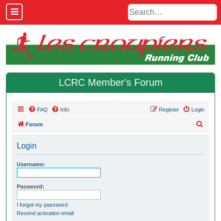
LCRC Member's Forum
FAQ
Info
Register
Login
S
Forum
e
Login
a
r
Username:
c
h
Password:
I forgot my password
Resend activation email