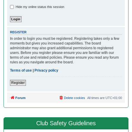
Hide my online status this session
REGISTER
In order to login you must be registered. Registering takes only a few
moments but gives you increased capabilities. The board
administrator may also grant additional permissions to registered
users. Before you register please ensure you are familiar with our
terms of use and related policies. Please ensure you read any forum
rules as you navigate around the board.
Terms of use
|
Privacy policy
Register
Forum
Delete cookies
All times are
UTC+01:00
Club Safety Guidelines