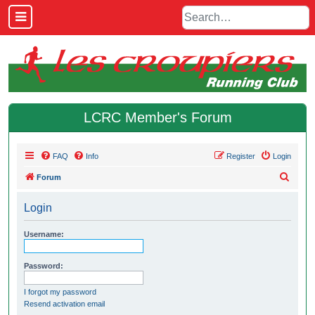
LCRC Member's Forum
FAQ
Info
Register
Login
S
Forum
e
Login
a
r
Username:
c
h
Password:
I forgot my password
Resend activation email