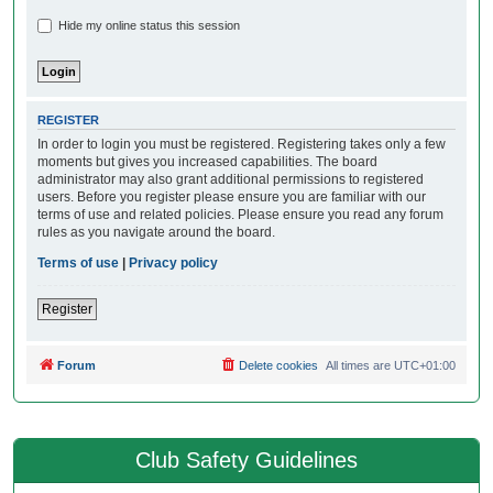
Hide my online status this session
REGISTER
In order to login you must be registered. Registering takes only a few
moments but gives you increased capabilities. The board
administrator may also grant additional permissions to registered
users. Before you register please ensure you are familiar with our
terms of use and related policies. Please ensure you read any forum
rules as you navigate around the board.
Terms of use
|
Privacy policy
Register
Forum
Delete cookies
All times are
UTC+01:00
Club Safety Guidelines