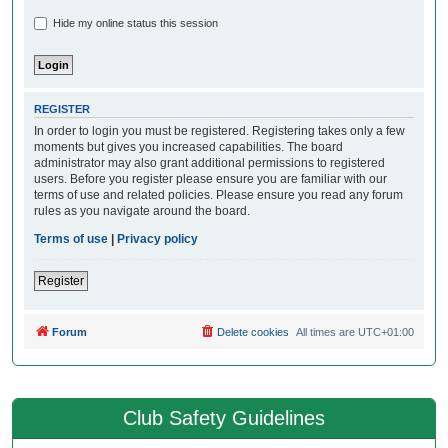
Hide my online status this session
REGISTER
In order to login you must be registered. Registering takes only a few
moments but gives you increased capabilities. The board
administrator may also grant additional permissions to registered
users. Before you register please ensure you are familiar with our
terms of use and related policies. Please ensure you read any forum
rules as you navigate around the board.
Terms of use
|
Privacy policy
Register
Forum
Delete cookies
All times are
UTC+01:00
Club Safety Guidelines