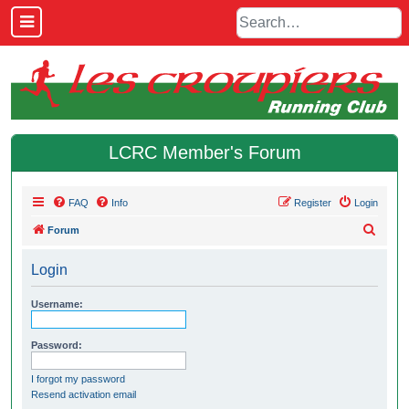
LCRC Member's Forum
FAQ
Info
Register
Login
S
Forum
e
Login
a
r
Username:
c
h
Password:
I forgot my password
Resend activation email