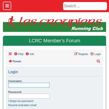
LCRC Member's Forum
FAQ
Info
Register
Login
S
Forum
e
Login
a
r
Username:
c
h
Password:
I forgot my password
Resend activation email