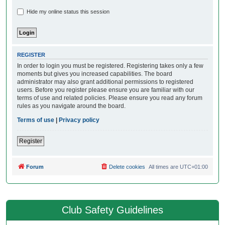
Hide my online status this session
REGISTER
In order to login you must be registered. Registering takes only a few
moments but gives you increased capabilities. The board
administrator may also grant additional permissions to registered
users. Before you register please ensure you are familiar with our
terms of use and related policies. Please ensure you read any forum
rules as you navigate around the board.
Terms of use
|
Privacy policy
Register
Forum
Delete cookies
All times are
UTC+01:00
Club Safety Guidelines