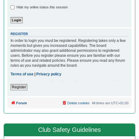
Hide my online status this session
REGISTER
In order to login you must be registered. Registering takes only a few
moments but gives you increased capabilities. The board
administrator may also grant additional permissions to registered
users. Before you register please ensure you are familiar with our
terms of use and related policies. Please ensure you read any forum
rules as you navigate around the board.
Terms of use
|
Privacy policy
Register
Forum
Delete cookies
All times are
UTC+01:00
Club Safety Guidelines