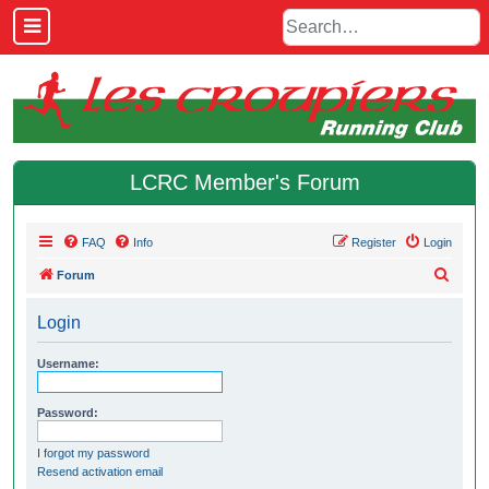
LCRC Member's Forum
FAQ
Info
Register
Login
S
Forum
e
Login
a
r
Username:
c
h
Password:
I forgot my password
Resend activation email