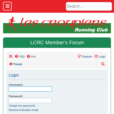
LCRC Member's Forum
FAQ
Info
Register
Login
S
Forum
e
Login
a
r
Username:
c
h
Password:
I forgot my password
Resend activation email