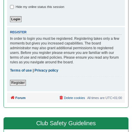
Hide my online status this session
REGISTER
In order to login you must be registered. Registering takes only a few
moments but gives you increased capabilities. The board
administrator may also grant additional permissions to registered
users. Before you register please ensure you are familiar with our
terms of use and related policies. Please ensure you read any forum
rules as you navigate around the board.
Terms of use
|
Privacy policy
Register
Forum
Delete cookies
All times are
UTC+01:00
Club Safety Guidelines