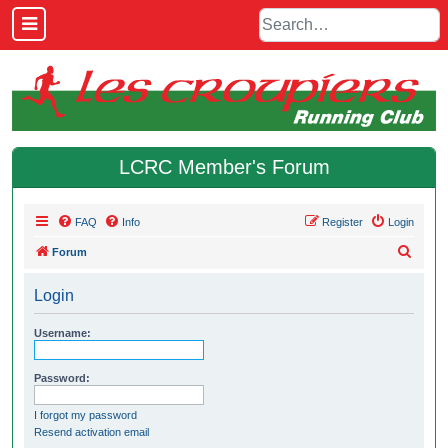
LCRC Member's Forum
FAQ
Info
Register
Login
S
Forum
e
Login
a
r
Username:
c
h
Password:
I forgot my password
Resend activation email