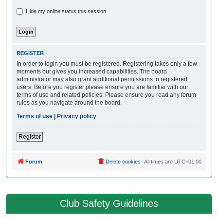
Hide my online status this session
REGISTER
In order to login you must be registered. Registering takes only a few
moments but gives you increased capabilities. The board
administrator may also grant additional permissions to registered
users. Before you register please ensure you are familiar with our
terms of use and related policies. Please ensure you read any forum
rules as you navigate around the board.
Terms of use
|
Privacy policy
Register
Forum
Delete cookies
All times are
UTC+01:00
Club Safety Guidelines