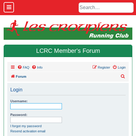
LCRC Member's Forum
FAQ
Info
Register
Login
S
Forum
e
Login
a
r
Username:
c
h
Password:
I forgot my password
Resend activation email