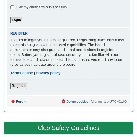
Hide my online status this session
REGISTER
In order to login you must be registered. Registering takes only a few
moments but gives you increased capabilities. The board
administrator may also grant additional permissions to registered
users. Before you register please ensure you are familiar with our
terms of use and related policies. Please ensure you read any forum
rules as you navigate around the board.
Terms of use
|
Privacy policy
Register
Forum
Delete cookies
All times are
UTC+01:00
Club Safety Guidelines