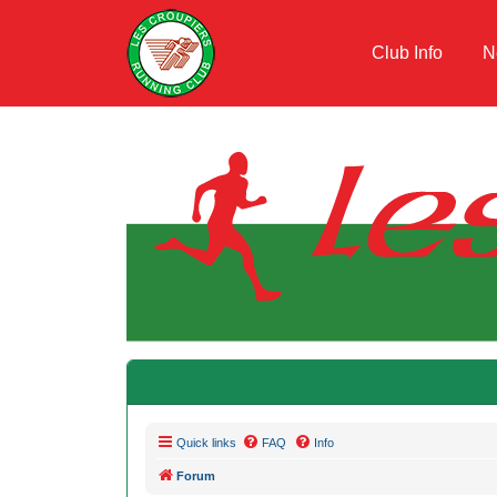
Club Info
N
Quick links
FAQ
Info
Forum