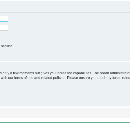
s session
kes only a few moments but gives you increased capabilities. The board administrato
r with our terms of use and related policies. Please ensure you read any forum rule