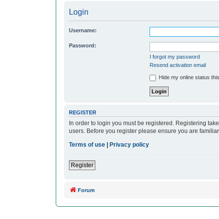
Login
Username:
Password:
I forgot my password
Resend activation email
Hide my online status thi
REGISTER
In order to login you must be registered. Registering ta
users. Before you register please ensure you are familia
Terms of use
|
Privacy policy
Register
Forum