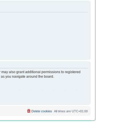
r may also grant additional permissions to registered
s as you navigate around the board.
Delete cookies
All times are
UTC+01:00