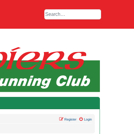
Register
Login