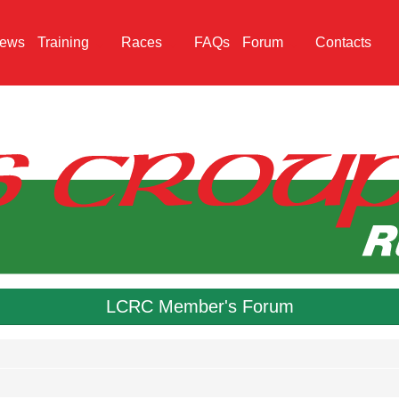
ews
Training
Races
FAQs
Forum
Contacts
LCRC Member's Forum