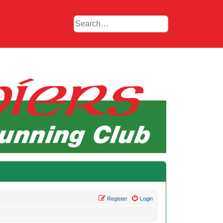
Register
Login