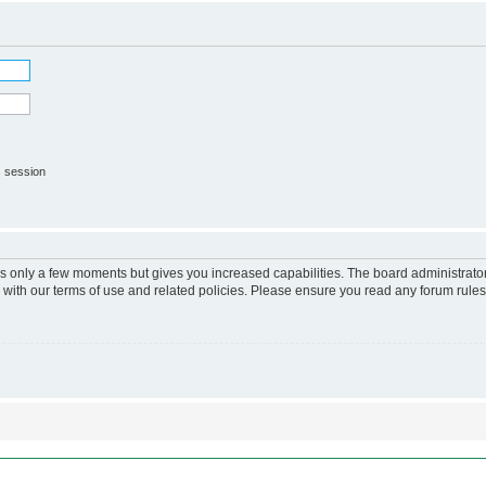
s session
kes only a few moments but gives you increased capabilities. The board administrato
r with our terms of use and related policies. Please ensure you read any forum rule