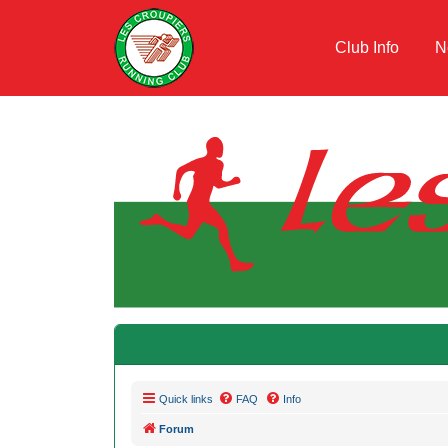
Club Info
N
Quick links
FAQ
Info
Forum