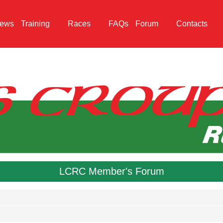
ews
Training
Races
FAQs
Forum
Contacts
LCRC Member's Forum