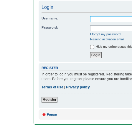
Login
Username:
Password:
I forgot my password
Resend activation email
Hide my online status thi
REGISTER
In order to login you must be registered. Registering ta
users. Before you register please ensure you are familia
Terms of use
|
Privacy policy
Register
Forum