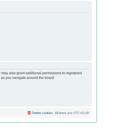
r may also grant additional permissions to registered
s as you navigate around the board.
Delete cookies
All times are
UTC+01:00