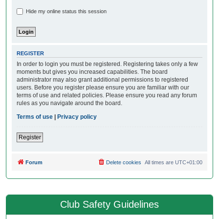
Hide my online status this session
REGISTER
In order to login you must be registered. Registering takes only a few
moments but gives you increased capabilities. The board
administrator may also grant additional permissions to registered
users. Before you register please ensure you are familiar with our
terms of use and related policies. Please ensure you read any forum
rules as you navigate around the board.
Terms of use
|
Privacy policy
Register
Forum
Delete cookies
All times are
UTC+01:00
Club Safety Guidelines