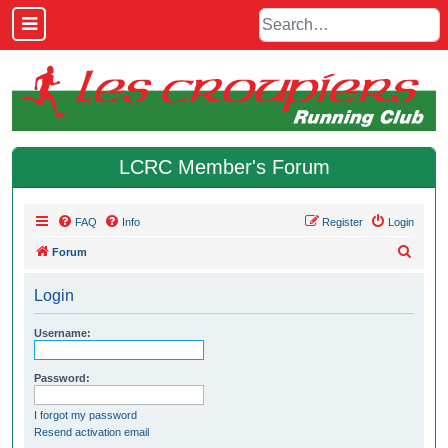
LCRC Member's Forum
FAQ
Info
Register
Login
S
Forum
e
Login
a
r
Username:
c
h
Password:
I forgot my password
Resend activation email