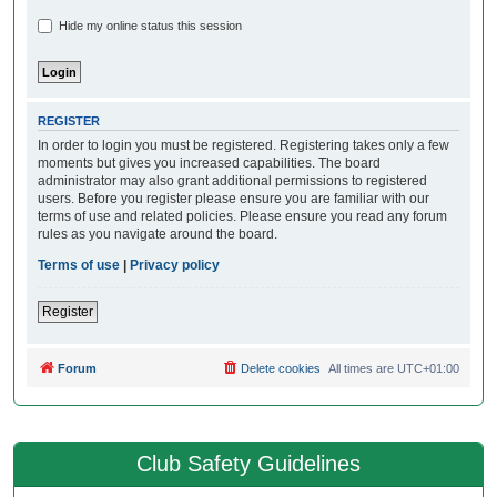
Hide my online status this session
REGISTER
In order to login you must be registered. Registering takes only a few
moments but gives you increased capabilities. The board
administrator may also grant additional permissions to registered
users. Before you register please ensure you are familiar with our
terms of use and related policies. Please ensure you read any forum
rules as you navigate around the board.
Terms of use
|
Privacy policy
Register
Forum
Delete cookies
All times are
UTC+01:00
Club Safety Guidelines