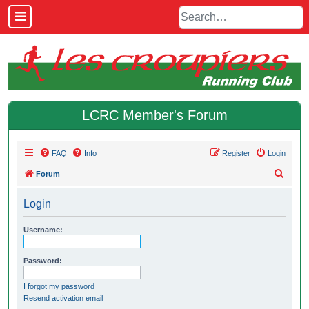
LCRC Member's Forum
FAQ
Info
Register
Login
S
Forum
e
Login
a
r
Username:
c
h
Password:
I forgot my password
Resend activation email