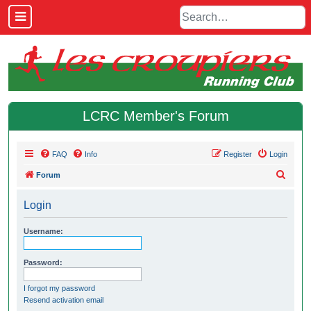
LCRC Member's Forum
FAQ
Info
Register
Login
S
Forum
e
Login
a
r
Username:
c
h
Password:
I forgot my password
Resend activation email