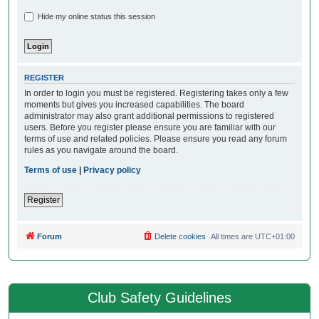
Hide my online status this session
REGISTER
In order to login you must be registered. Registering takes only a few
moments but gives you increased capabilities. The board
administrator may also grant additional permissions to registered
users. Before you register please ensure you are familiar with our
terms of use and related policies. Please ensure you read any forum
rules as you navigate around the board.
Terms of use
|
Privacy policy
Register
Forum
Delete cookies
All times are
UTC+01:00
Club Safety Guidelines