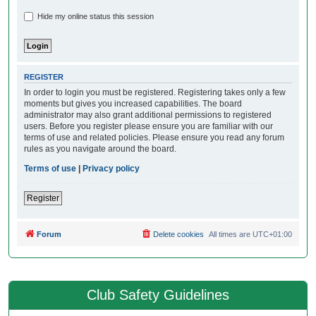
Hide my online status this session
REGISTER
In order to login you must be registered. Registering takes only a few
moments but gives you increased capabilities. The board
administrator may also grant additional permissions to registered
users. Before you register please ensure you are familiar with our
terms of use and related policies. Please ensure you read any forum
rules as you navigate around the board.
Terms of use
|
Privacy policy
Register
Forum
Delete cookies
All times are
UTC+01:00
Club Safety Guidelines