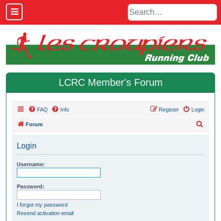
LCRC Member's Forum
FAQ
Info
Register
Login
S
Forum
e
Login
a
r
Username:
c
h
Password:
I forgot my password
Resend activation email