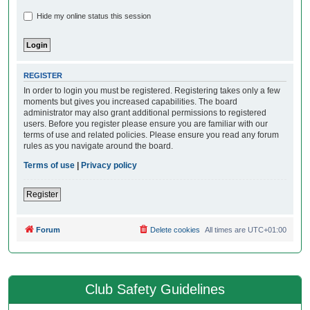
Hide my online status this session
REGISTER
In order to login you must be registered. Registering takes only a few
moments but gives you increased capabilities. The board
administrator may also grant additional permissions to registered
users. Before you register please ensure you are familiar with our
terms of use and related policies. Please ensure you read any forum
rules as you navigate around the board.
Terms of use
|
Privacy policy
Register
Forum
Delete cookies
All times are
UTC+01:00
Club Safety Guidelines