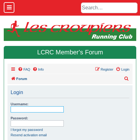
LCRC Member's Forum
FAQ
Info
Register
Login
S
Forum
e
Login
a
r
Username:
c
h
Password:
I forgot my password
Resend activation email