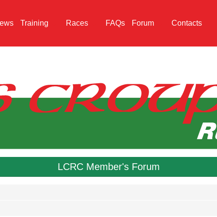
ews
Training
Races
FAQs
Forum
Contacts
LCRC Member's Forum