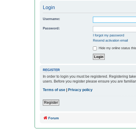
Login
Username:
Password:
I forgot my password
Resend activation email
Hide my online status thi
REGISTER
In order to login you must be registered. Registering ta
users. Before you register please ensure you are familia
Terms of use
|
Privacy policy
Register
Forum