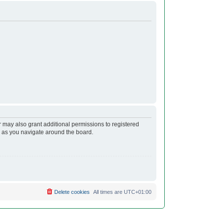
r may also grant additional permissions to registered
s as you navigate around the board.
Delete cookies
All times are
UTC+01:00