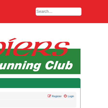
Register
Login