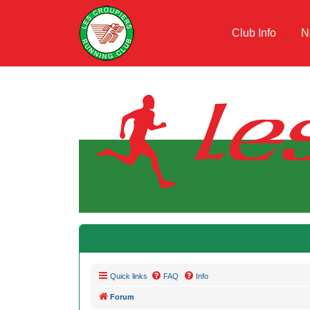
Club Info
N
Quick links
FAQ
Info
Forum