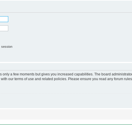
s session
kes only a few moments but gives you increased capabilities. The board administrato
r with our terms of use and related policies. Please ensure you read any forum rule