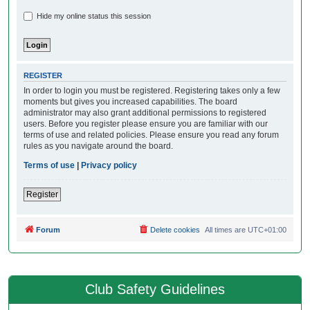
Hide my online status this session
REGISTER
In order to login you must be registered. Registering takes only a few
moments but gives you increased capabilities. The board
administrator may also grant additional permissions to registered
users. Before you register please ensure you are familiar with our
terms of use and related policies. Please ensure you read any forum
rules as you navigate around the board.
Terms of use
|
Privacy policy
Register
Forum
Delete cookies
All times are
UTC+01:00
Club Safety Guidelines