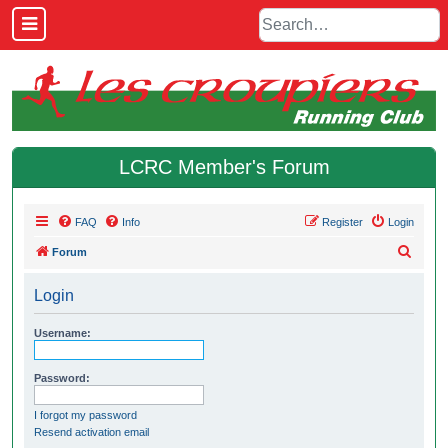
LCRC Member's Forum
FAQ
Info
Register
Login
S
Forum
e
Login
a
r
Username:
c
h
Password:
I forgot my password
Resend activation email