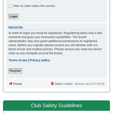
Hide my online status this session
REGISTER
In order to login you must be registered. Registering takes only a few
moments but gives you increased capabilities. The board
administrator may also grant additional permissions to registered
users. Before you register please ensure you are familiar with our
terms of use and related policies. Please ensure you read any forum
rules as you navigate around the board.
Terms of use
|
Privacy policy
Register
Forum
Delete cookies
All times are
UTC+01:00
Club Safety Guidelines