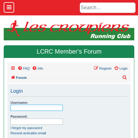
LCRC Member's Forum
FAQ
Info
Register
Login
S
Forum
e
Login
a
r
Username:
c
h
Password:
I forgot my password
Resend activation email