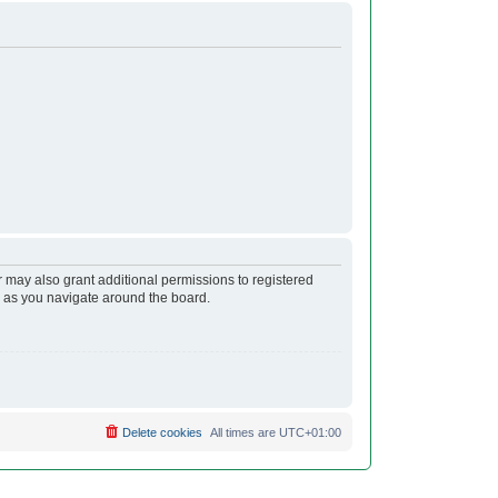
r may also grant additional permissions to registered
s as you navigate around the board.
Delete cookies
All times are
UTC+01:00