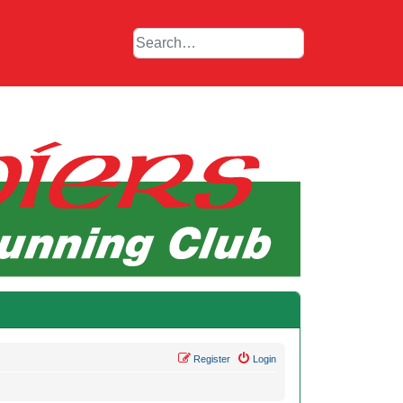
Register
Login