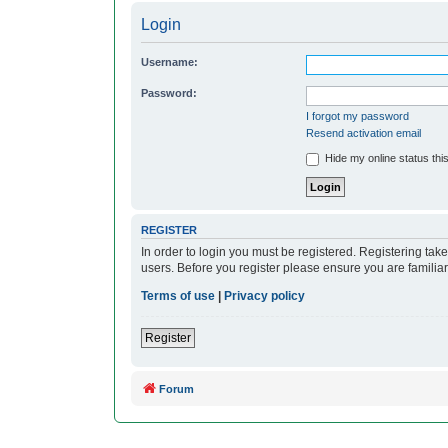
Login
Username:
Password:
I forgot my password
Resend activation email
Hide my online status thi
REGISTER
In order to login you must be registered. Registering ta
users. Before you register please ensure you are familia
Terms of use
|
Privacy policy
Register
Forum