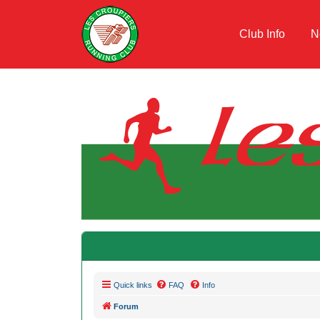
Club Info
N
Quick links
FAQ
Info
Forum