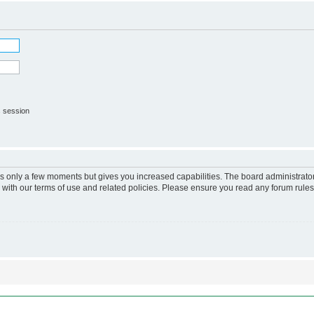
s session
kes only a few moments but gives you increased capabilities. The board administrato
r with our terms of use and related policies. Please ensure you read any forum rule