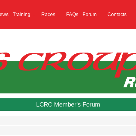
ews
Training
Races
FAQs
Forum
Contacts
LCRC Member's Forum